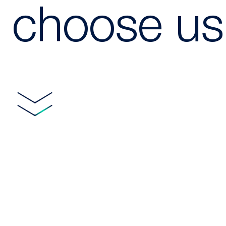
choose us