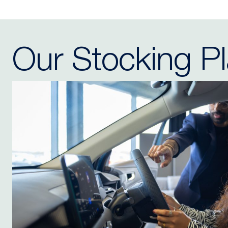
Our Stocking P