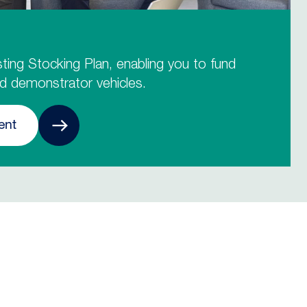
ting Stocking Plan, enabling you to fund
nd demonstrator vehicles.
ent