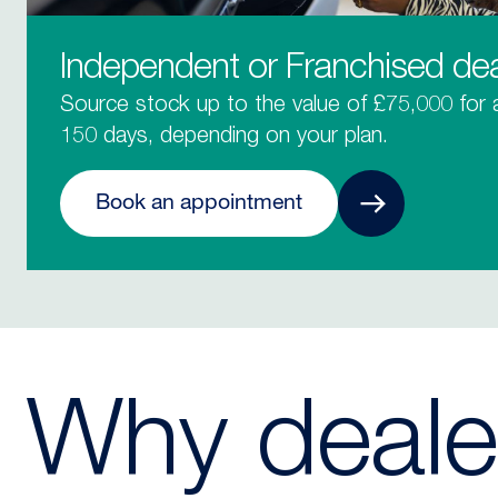
Independent or Franchised dea
Source stock up to the value of £75,000 for
150 days, depending on your plan.
Book an appointment
Why deale