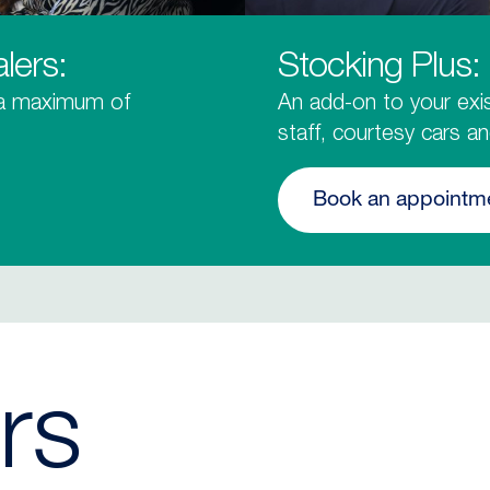
lers:
Stocking Plus:
 a maximum of
An add-on to your exis
staff, courtesy cars a
Book an appointm
rs