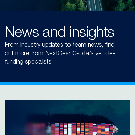
News and insights
From industry updates to team news, find
out more from NextGear Capital’s vehicle-
funding specialists