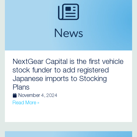
NextGear Capital is the first vehicle
stock funder to add registered
Japanese imports to Stocking
Plans
November 4, 2024
Read More »