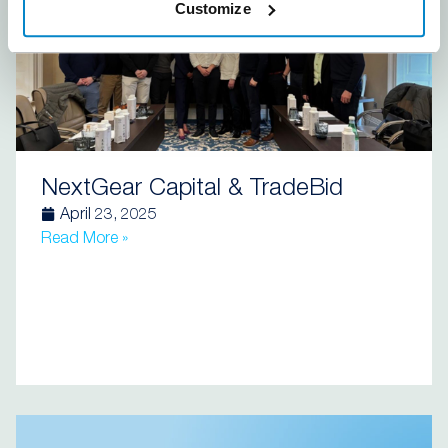
Customize
NextGear Capital & TradeBid
April 23, 2025
Read More »