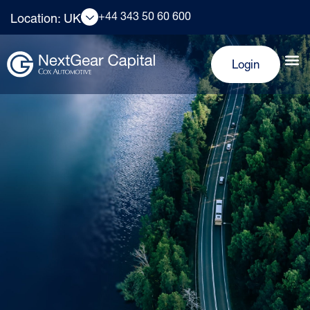
+44 343 50 60 600
Location: UK
Login