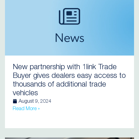
New partnership with 1link Trade
Buyer gives dealers easy access to
thousands of additional trade
vehicles
August 9, 2024
Read More »