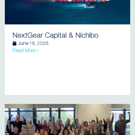
NextGear Capital & Nichibo
June 18, 2026
Read More »