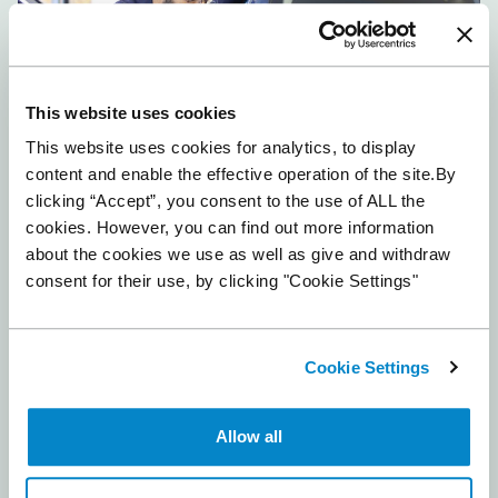
This website uses cookies
This website uses cookies for analytics, to display
content and enable the effective operation of the site.By
Automotive retail trends 2026
clicking “Accept”, you consent to the use of ALL the
February 17, 2026
cookies. However, you can find out more information
Read More »
about the cookies we use as well as give and withdraw
consent for their use, by clicking "Cookie Settings"
Cookie Settings
Allow all