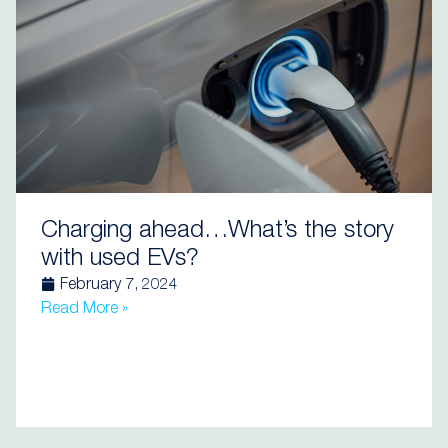
Charging ahead…What’s the story
with used EVs?
February 7, 2024
Read More »