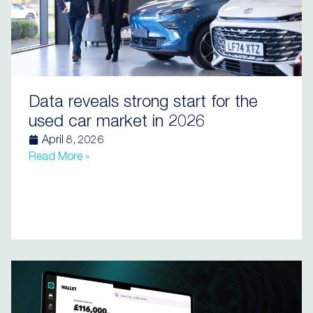
Data reveals strong start for the
used car market in 2026
April 8, 2026
Read More »