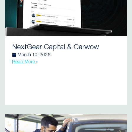
NextGear Capital & Carwow
March 10, 2026
Read More »