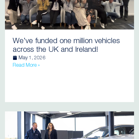
We’ve funded one million vehicles
across the UK and Ireland!
May 1, 2026
Read More »