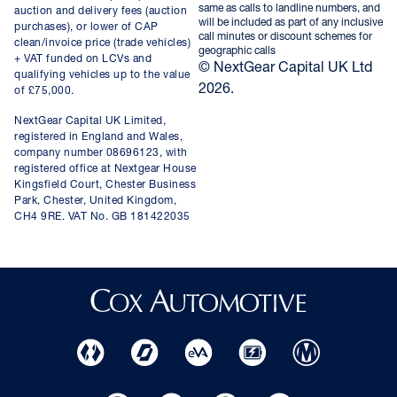
same as calls to landline numbers, and
auction and delivery fees (auction
will be included as part of any inclusive
purchases), or lower of CAP
call minutes or discount schemes for
clean/invoice price (trade vehicles)
geographic calls
+ VAT funded on LCVs and
© NextGear Capital UK Ltd
qualifying vehicles up to the value
2026.
of £75,000.
NextGear Capital UK Limited,
registered in England and Wales,
company number 08696123, with
registered office at Nextgear House
Kingsfield Court, Chester Business
Park, Chester, United Kingdom,
CH4 9RE. VAT No. GB 181422035