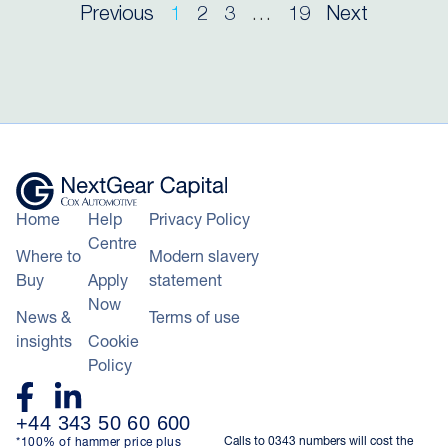
Previous
1
2
3
…
19
Next
Home
Help
Privacy Policy
Centre
Where to
Modern slavery
Buy
Apply
statement
Now
News &
Terms of use
insights
Cookie
Policy
+44 343 50 60 600
Calls to 0343 numbers will cost the
*100% of hammer price plus