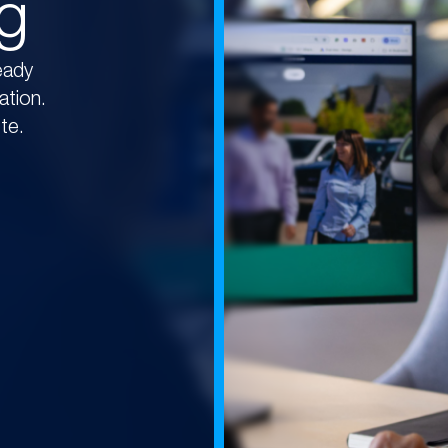
ng
eady
ation.
te.