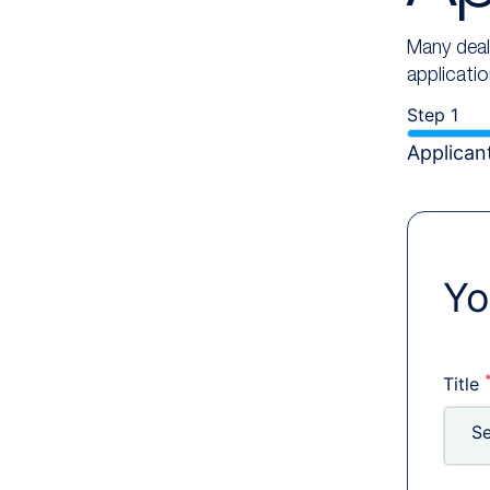
Many deale
applicati
Step 1
Applicant
Yo
Title