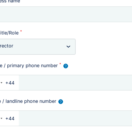
ness name
*
itle/Role
*
e / primary phone number
+44
nited Kingdom +44
e / landline phone number
+44
nited Kingdom +44