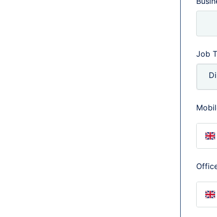
Busi
Job T
Mobil
U
Offic
U