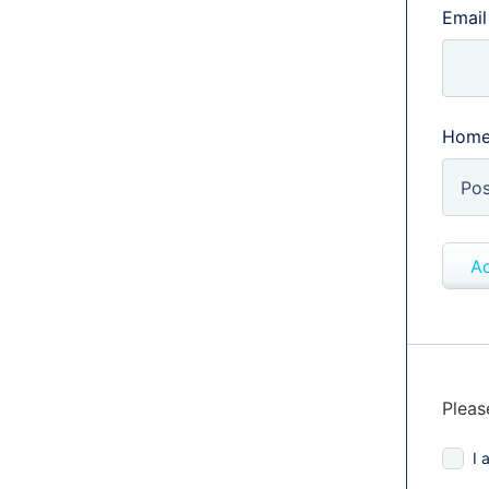
Email
Home
Ad
Pleas
I 