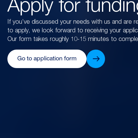
Apply for fundi
If you’ve discussed your needs with us and are r
to apply, we look forward to receiving your applic
Our form takes roughly 10-15 minutes to comple
Go to application form