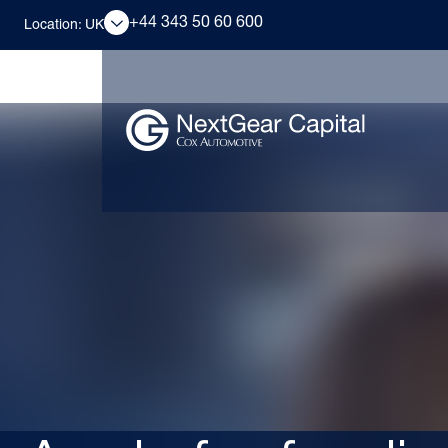
+44 343 50 60 600
Location: UK