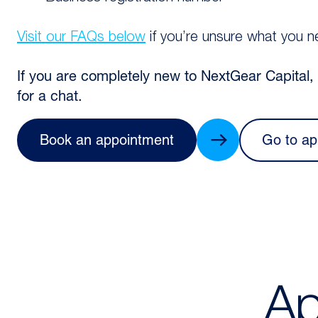
Visit our FAQs below
if you’re unsure what you n
If you are completely new to NextGear Capital
for a chat.
Book an appointment
Go to ap
Ap