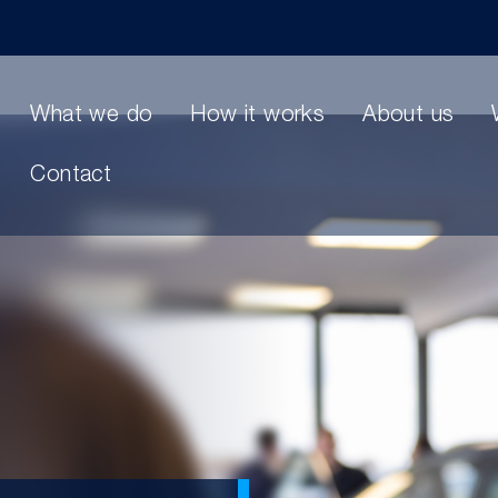
What we do
How it works
About us
Contact