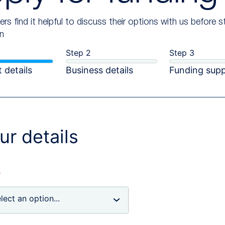
rs find it helpful to discuss their options with us before s
on
Step 2
Step 3
 details
Business details
Funding sup
ur details
*