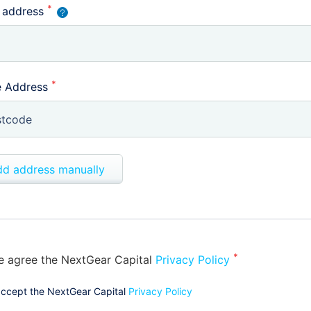
*
 address
*
 Address
d address manually
*
e agree the NextGear Capital
Privacy Policy
accept the NextGear Capital
Privacy Policy