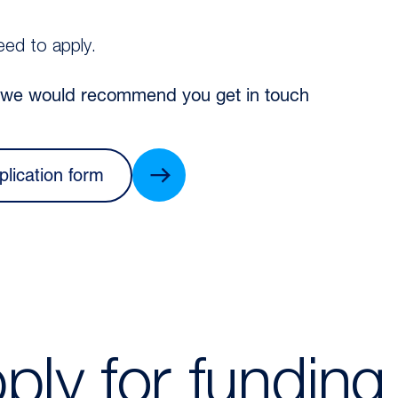
eed to apply.
, we would recommend you get in touch
plication form
ply for funding