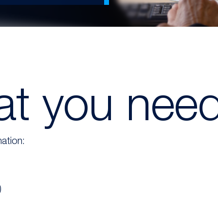
t you nee
ation:
)