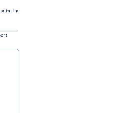
tarting the
port