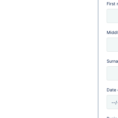
First
Middle
Surn
Date 