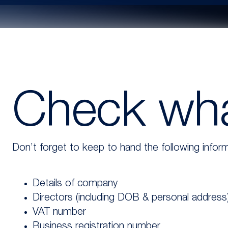
Check wha
Don’t forget to keep to hand the following inform
Details of company
Directors (including DOB & personal address
VAT number
Business registration number