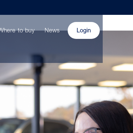
Login
Where to buy
News