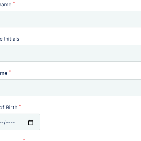
*
 name
 Initials
*
ame
*
of Birth
*