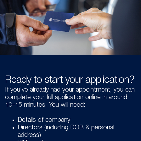
Ready to start your application?
If you’ve already had your appointment, you can
complete your full application online in around
10–15 minutes. You will need:
Details of company
Directors (including DOB & personal
address)