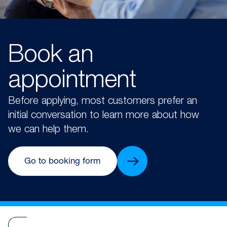
Book an
appointment
Before applying, most customers prefer an
initial conversation to learn more about how
we can help them.
Go to booking form