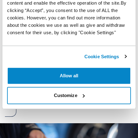
content and enable the effective operation of the site.By
clicking “Accept”, you consent to the use of ALL the
Are you VAT registered?
cookies. However, you can find out more information
Yes
about the cookies we use as well as give and withdraw
No
consent for their use, by clicking "Cookie Settings"
Marketing opt-in
By consenting to marketing, you understand and agree to
Cookie Settings
our privacy policy. You can unsubscribe from this list at any
time by contacting us or via the emails you receive.
Allow all
Submit
Customize