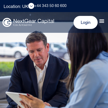
+44 343 50 60 600
Location: UK
Login