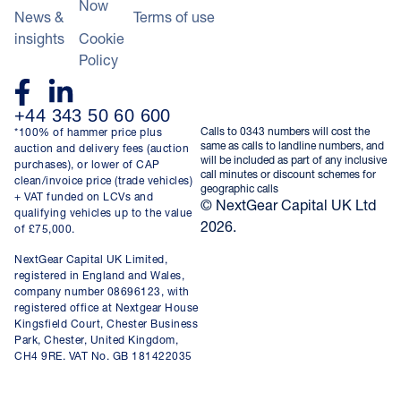
Now
News &
Terms of use
insights
Cookie
Policy
+44 343 50 60 600
Calls to 0343 numbers will cost the
*100% of hammer price plus
same as calls to landline numbers, and
auction and delivery fees (auction
will be included as part of any inclusive
purchases), or lower of CAP
call minutes or discount schemes for
clean/invoice price (trade vehicles)
geographic calls
+ VAT funded on LCVs and
© NextGear Capital UK Ltd
qualifying vehicles up to the value
2026.
of £75,000.
NextGear Capital UK Limited,
registered in England and Wales,
company number 08696123, with
registered office at Nextgear House
Kingsfield Court, Chester Business
Park, Chester, United Kingdom,
CH4 9RE. VAT No. GB 181422035