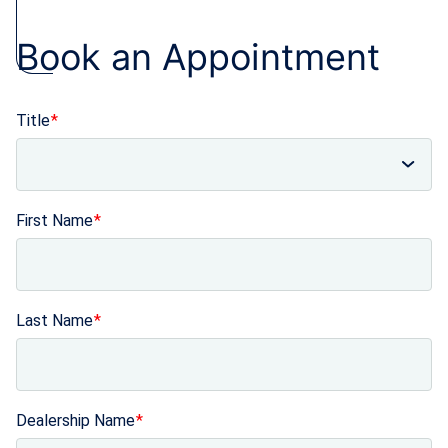
Book an Appointment
Title
First Name
Last Name
Dealership Name