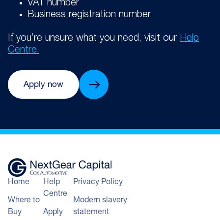
VAT number
Business registration number
If you’re unsure what you need, visit our
Help
Centre.
Apply now
Home
Help
Privacy Policy
Centre
Where to
Modern slavery
Buy
Apply
statement