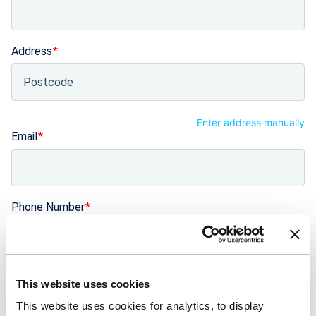
Address
Enter address manually
Email
Phone Number
+44
United Kingdom +44
Number of years trading
This website uses cookies
This website uses cookies for analytics, to display