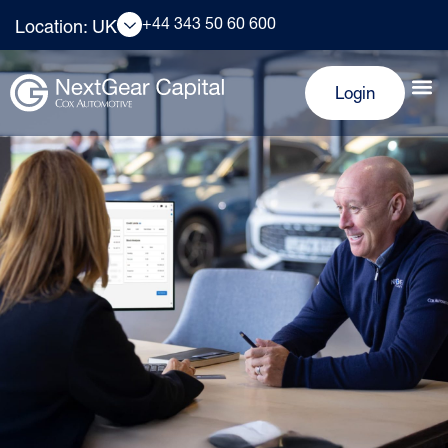
+44 343 50 60 600
Location: UK
Login