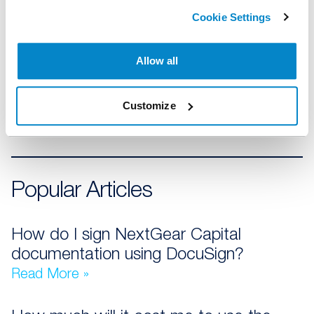
07
SFP-W log in authentication
Cookie Settings
Allow all
08
Using my Stocking Plan
Customize
Popular Articles
How do I sign NextGear Capital
documentation using DocuSign?
Read More »