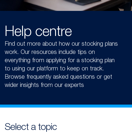
Help centre
Find out more about how our stocking plans
work. Our resources include tips on
everything from applying for a stocking plan
to using our platform to keep on track.
Browse frequently asked questions or get
wider insights from our experts
Select a topic