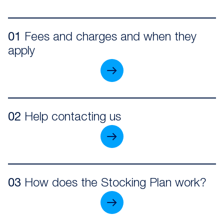
01
Fees and charges and when they
apply
02
Help contacting us
03
How does the Stocking Plan work?