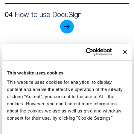
04
How to use DocuSign
05
Making an application
This website uses cookies
This website uses cookies for analytics, to display
content and enable the effective operation of the site.By
06
Managing my Stocking Plan
clicking “Accept”, you consent to the use of ALL the
cookies. However, you can find out more information
about the cookies we use as well as give and withdraw
consent for their use, by clicking "Cookie Settings"