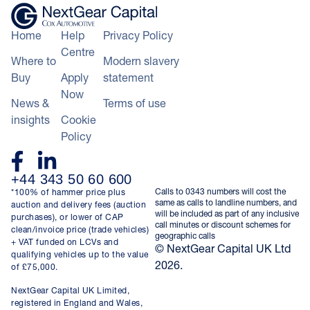
Home
Help
Privacy Policy
Centre
Where to
Modern slavery
Buy
Apply
statement
Now
News &
Terms of use
insights
Cookie
Policy
+44 343 50 60 600
Calls to 0343 numbers will cost the
*100% of hammer price plus
same as calls to landline numbers, and
auction and delivery fees (auction
will be included as part of any inclusive
purchases), or lower of CAP
call minutes or discount schemes for
clean/invoice price (trade vehicles)
geographic calls
+ VAT funded on LCVs and
© NextGear Capital UK Ltd
qualifying vehicles up to the value
2026.
of £75,000.
NextGear Capital UK Limited,
registered in England and Wales,