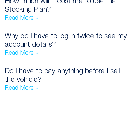
How much will it cost me to use the
Stocking Plan?
Read More »
Why do I have to log in twice to see my
account details?
Read More »
Do I have to pay anything before I sell
the vehicle?
Read More »