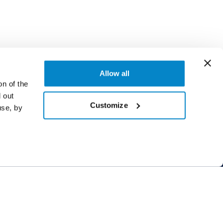
Allow all
on of the
 out
Customize
use, by