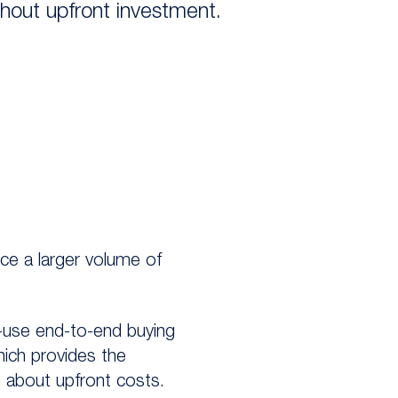
thout upfront investment.
rce a larger volume of
o-use end-to-end buying
hich provides the
 about upfront costs.