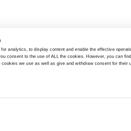
s
or analytics, to display content and enable the effective operati
 you consent to the use of ALL the cookies. However, you can find
 cookies we use as well as give and withdraw consent for their 
tre
Privacy Policy