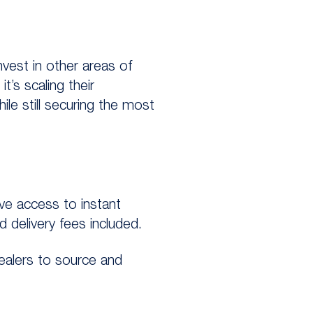
invest in other areas of
t’s scaling their
ile still securing the most
ve access to instant
 delivery fees included.
dealers to source and