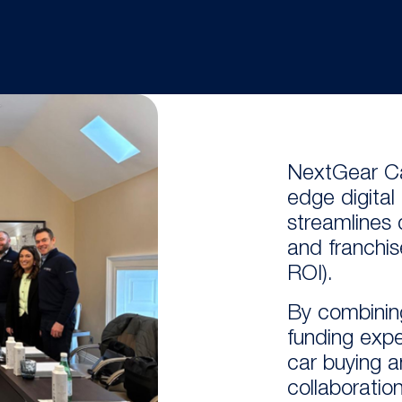
NextGear Ca
edge
digita
streamli
nes
and franchis
ROI).
By combinin
funding exp
car buying an
collaboratio