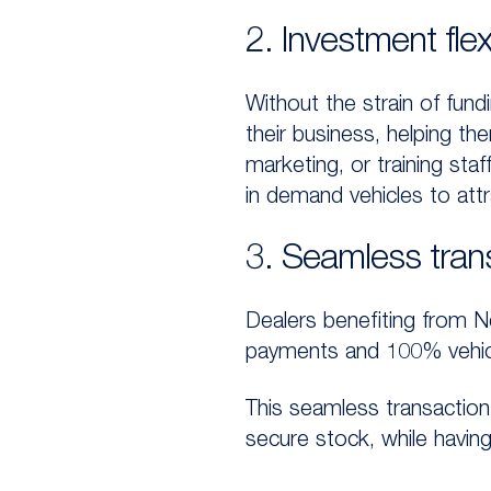
2. Investment flexi
Without the strain of fundi
their business, helping th
marketing, or training staf
in demand vehicles to att
3. Seamless tran
Dealers benefiting from N
payments and 100% vehicle 
This seamless transaction 
secure stock, while havin