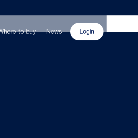
Login
Where to buy
News