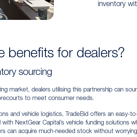
inventory wi
 benefits for dealers?
tory sourcing
ing market, dealers utilising this partnership can sou
 forecourts to meet consumer needs.
ons and vehicle logistics, TradeBid offers an easy-t
ed with NextGear Capital’s vehicle funding solutions w
ers can acquire much-needed stock without worrying