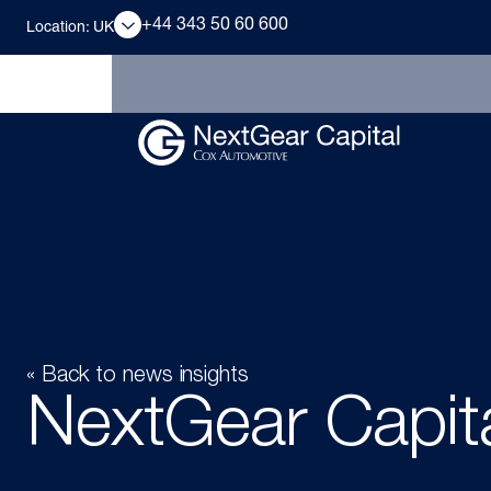
+44 343 50 60 600
Location: UK
« Back to news insights
NextGear Capita