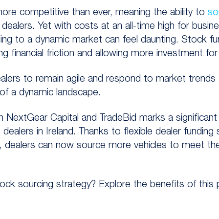
more competitive than ever, meaning the ability to
so
r dealers. Yet with costs at an all-time high for busi
ing to a dynamic market can feel daunting. Stock f
g financial friction and allowing more investment fo
ealers to remain agile and respond to market trends 
f a dynamic landscape.
en
NextGear
Capital and
TradeBid
marks a
significan
dealers in Ireland.
Thanks to flexible
dealer
funding
s
ce, dealers can now
source more vehicles to meet the
ck sourcing strategy? Explore the benefits of this 