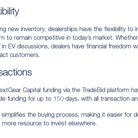
bility
ng new inventory, dealerships have the flexibility to 
em to remain competitive in today’s market. Whether i
f in EV discussions, dealers have financial freedom wh
ract customers.
sactions
extGear Capital funding via the TradeBid platform ha
funding for up to 150 days, with all transaction and
simplifies the buying process, making it easier for 
g more resource to invest elsewhere.