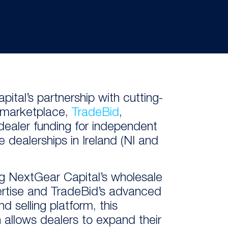
pital’s
partner
ship
with
cutting-
l marketplace
,
TradeBid
,
dealer
funding
for
independent
e dealer
ships
in Ireland (NI and
g NextGear Capital’s wholesale
ertise and TradeBid’s advanced
d selling platform, this
n allows dealers to expand their