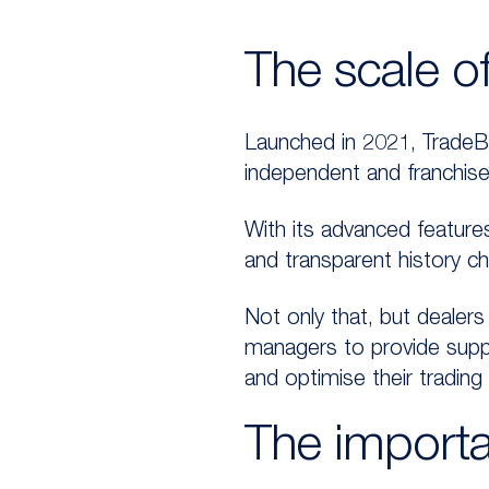
The scale o
Launched in 2021, TradeBi
independent and franchise
With its advanced features
and transparent history c
Not only that, but dealers
managers to provide supp
and optimise their trading 
The importa