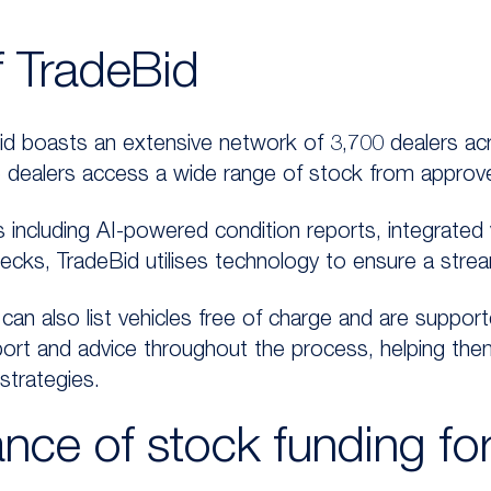
f TradeBid
d boasts an extensive network of 3,700 dealers acr
 dealers access a wide range of stock from approve
 including AI-powered condition reports, integrated ve
hecks, TradeBid utilises technology to ensure a stre
 can also list vehicles free of charge and are support
ort and advice throughout the process, helping the
strategies.
nce of stock funding for