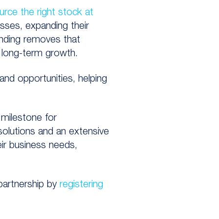
urce the right stock at
nesses, expanding their
unding removes that
r long-term growth.
and opportunities, helping
t milestone for
olutions and an extensive
ir business needs,
partnership by
registering