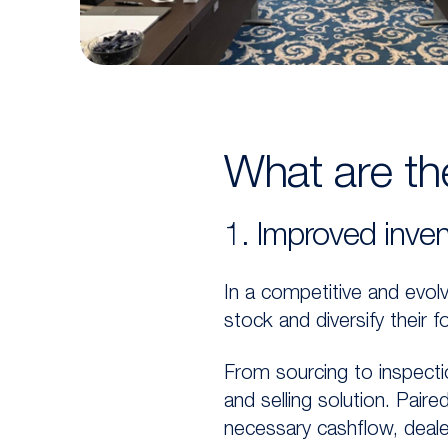
What are the
1. Improved inven
In a competitive and evolv
stock and diversify their
From sourcing to inspecti
and selling solution. Pair
necessary cashflow, deal