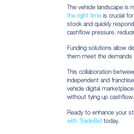
The vehicle landscape is 
the right time
is crucial fo
stock and quickly respond
cashflow pressure, reducin
Funding solutions allow d
them meet the demands o
This
collaboration
betwe
independent and franchise 
vehicle digital marketpla
without tying up
cashflow.
Ready to enhance your sto
with TradeBid
today.