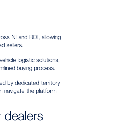
oss NI and ROI, allowing
d sellers.
hicle logistic solutions,
amlined buying process.
ed by dedicated territory
m navigate the platform
 dealers