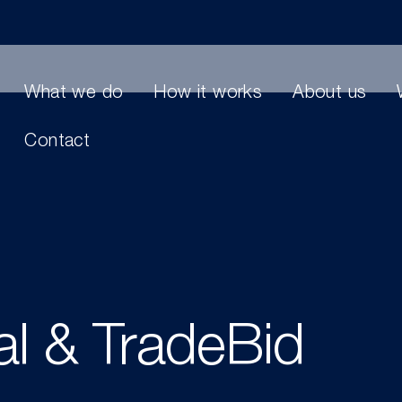
What we do
How it works
About us
Contact
l & TradeBid