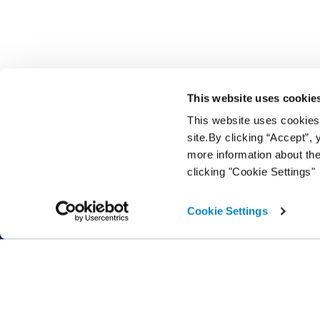
This website uses cookie
This website uses cookies f
site.By clicking “Accept”,
more information about the
clicking "Cookie Settings"
A Cox Automotive product brand
Cookie Settings
Home
Help Cen