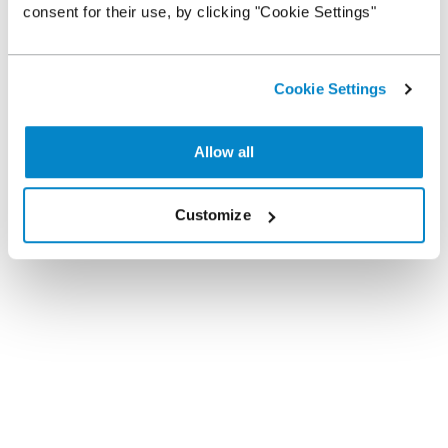
consent for their use, by clicking "Cookie Settings"
Cookie Settings
Allow all
Customize