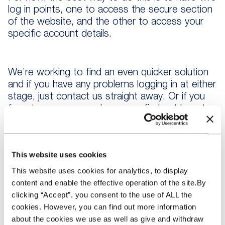
log in points, one to access the secure section
of the website, and the other to access your
specific account details.
We’re working to find an even quicker solution
and if you have any problems logging in at either
stage, just contact us straight away. Or if you
forget your password, you can find out how to
reset it here.
This website uses cookies
This website uses cookies for analytics, to display
content and enable the effective operation of the site.By
clicking “Accept”, you consent to the use of ALL the
cookies. However, you can find out more information
about the cookies we use as well as give and withdraw