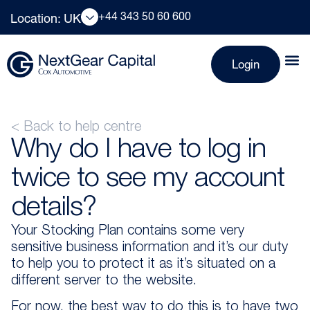
+44 343 50 60 600
Location: UK
Login
< Back to help centre
Why do I have to log in
twice to see my account
details?
Your Stocking Plan contains some very
sensitive business information and it’s our duty
to help you to protect it as it’s situated on a
different server to the website.
For now, the best way to do this is to have two