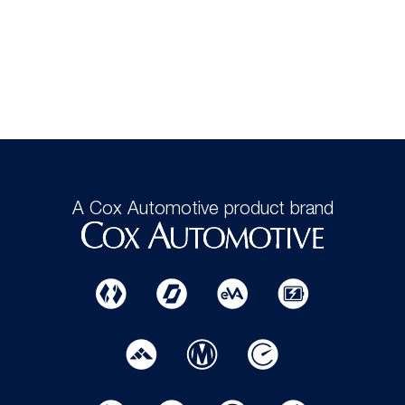
A Cox Automotive product brand