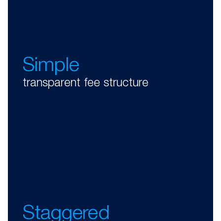
Simple
transparent fee structure
Staggered