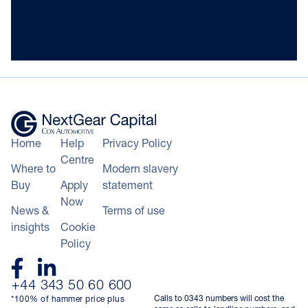
Home
Help
Privacy Policy
Centre
Where to
Modern slavery
Buy
Apply
statement
Now
News &
Terms of use
insights
Cookie
Policy
+44 343 50 60 600
Calls to 0343 numbers will cost the
*100% of hammer price plus