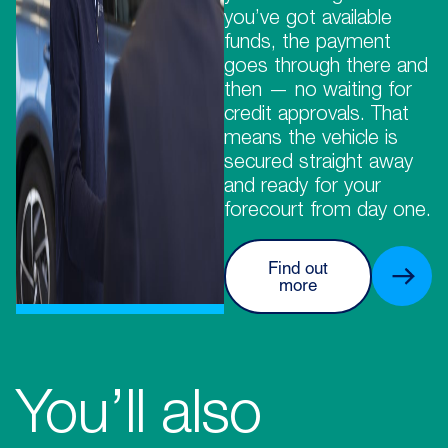
you’ve got available
funds, the payment
goes through there and
then — no waiting for
credit approvals. That
means the vehicle is
secured straight away
and ready for your
forecourt from day one.
Find out
more
You’ll also