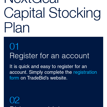
Capital Stocking
Plan
01
Register for an account
It is quick and easy to register for an
account. Simply complete the
registration
form
on TradeBid’s website.
02