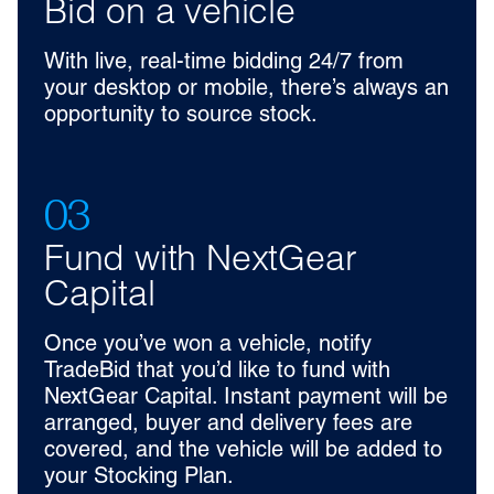
Bid on a vehicle
With live, real-time bidding 24/7 from
your desktop or mobile, there’s always an
opportunity to source stock.
03
Fund with NextGear
Capital
Once you’ve won a vehicle, notify
TradeBid that you’d like to fund with
NextGear Capital. Instant payment will be
arranged, buyer and delivery fees are
covered, and the vehicle will be added to
your Stocking Plan.