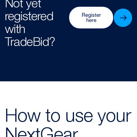
Not yet
registered
Register
here
with
TradeBid?
How to use your
NextGear