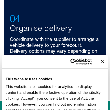
04
Organise delivery
Coordinate with the supplier to arrange a
vehicle delivery to your forecourt.
Delivery options may vary depending on
location.
This website uses cookies
This website uses cookies for analytics, to display
content and enable the effective operation of the site.By
clicking “Accept”, you consent to the use of ALL the
cookies. However, you can find out more information