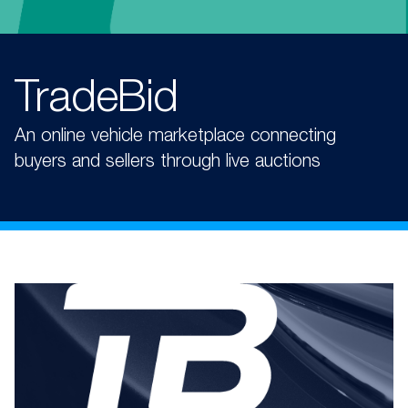
TradeBid
An online vehicle marketplace connecting
buyers and sellers through live auctions