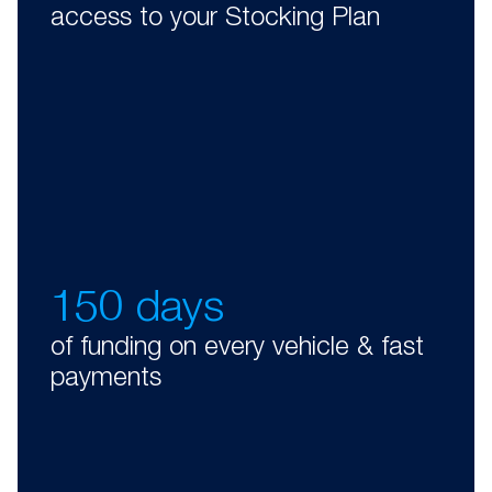
access to your Stocking Plan
150 days
of funding on every vehicle & fast
payments