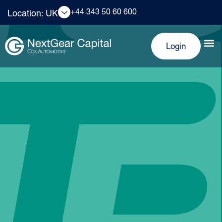
+44 343 50 60 600
Location: UK
Login