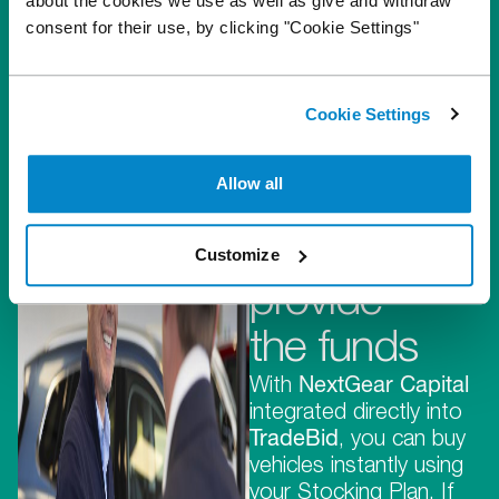
about the cookies we use as well as give and withdraw
consent for their use, by clicking "Cookie Settings"
They
Cookie Settings
provide
Allow all
the stock,
we
Customize
provide
the funds
With
NextGear Capital
integrated directly into
TradeBid
, you can buy
vehicles instantly using
your Stocking Plan. If