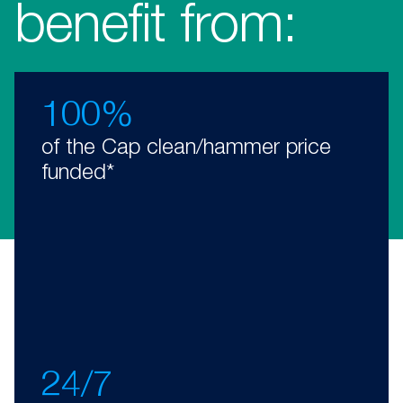
benefit from:
100%
of the Cap clean/hammer price
funded*
24/7