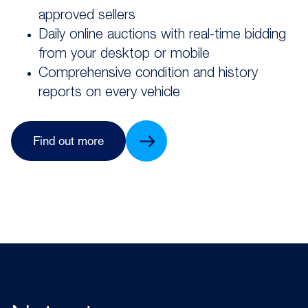
approved sellers
Daily online auctions with real-time bidding
from your desktop or mobile
Comprehensive condition and history
reports on every vehicle
Find out more