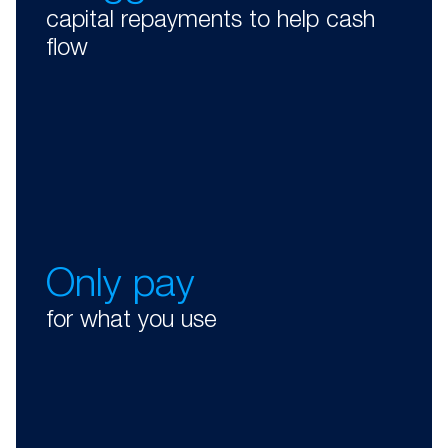
capital repayments to help cash
flow
Only pay
for what you use