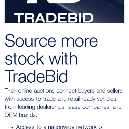
Source more
stock
with
TradeBid
Their online auctions connect buyers and sellers
with access to trade and retail-ready vehicles
from leading dealerships, lease companies, and
OEM brands.
Access to a nationwide network of