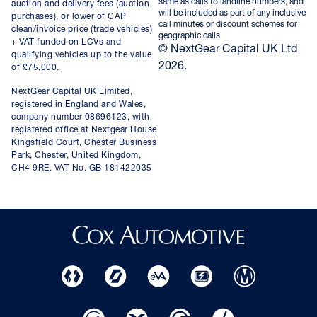
same as calls to landline numbers, and
auction and delivery fees (auction
will be included as part of any inclusive
purchases), or lower of CAP
call minutes or discount schemes for
clean/invoice price (trade vehicles)
geographic calls
+ VAT funded on LCVs and
© NextGear Capital UK Ltd
qualifying vehicles up to the value
2026.
of £75,000.
NextGear Capital UK Limited,
registered in England and Wales,
company number 08696123, with
registered office at Nextgear House
Kingsfield Court, Chester Business
Park, Chester, United Kingdom,
CH4 9RE. VAT No. GB 181422035