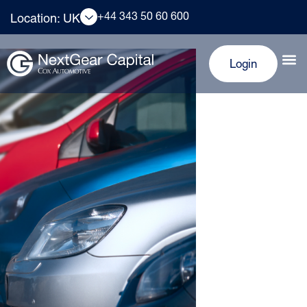
+44 343 50 60 600
Location: UK
Login