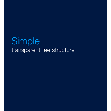
Simple
transparent fee structure