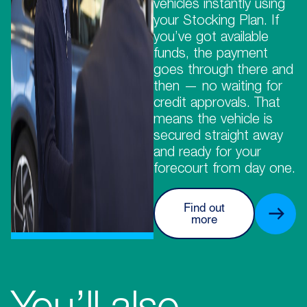
vehicles instantly using
your Stocking Plan. If
you’ve got available
funds, the payment
goes through there and
then — no waiting for
credit approvals. That
means the vehicle is
secured straight away
and ready for your
forecourt from day one.
Find out
more