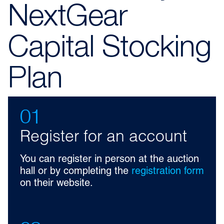
NextGear
Capital Stocking
Plan
01
Register for an account
You can register in person at the auction
hall or by completing the
registration form
on their website.