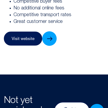
Competitive buyer fees
No additional online fees
Competitive transport rates
Great customer service
Visit website
Not yet