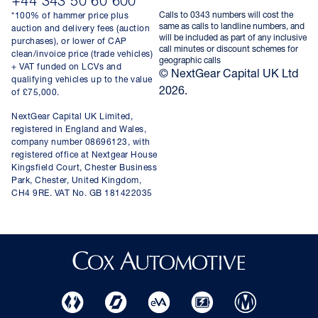
+44 343 50 60 600
Calls to 0343 numbers will cost the
*100% of hammer price plus
same as calls to landline numbers, and
auction and delivery fees (auction
will be included as part of any inclusive
purchases), or lower of CAP
call minutes or discount schemes for
clean/invoice price (trade vehicles)
geographic calls
+ VAT funded on LCVs and
© NextGear Capital UK Ltd
qualifying vehicles up to the value
2026.
of £75,000.
NextGear Capital UK Limited,
registered in England and Wales,
company number 08696123, with
registered office at Nextgear House
Kingsfield Court, Chester Business
Park, Chester, United Kingdom,
CH4 9RE. VAT No. GB 181422035