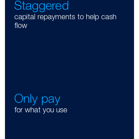
Staggered
capital repayments to help cash
flow
Only pay
for what you use