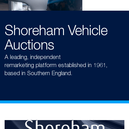
Shoreham Vehicle
Auctions
A
leading, independent
remarketing
platform
established
in 1961,
based in Southern England.