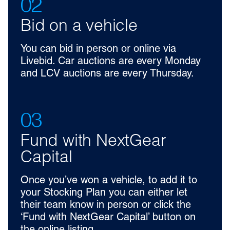
02
Bid on a vehicle
You can bid in person or online via
Livebid. Car auctions are every Monday
and LCV auctions are every Thursday.
03
Fund with NextGear
Capital
Once you’ve won a vehicle, to add it to
your Stocking Plan you can either let
their team know in person or click the
‘Fund with NextGear Capital’ button on