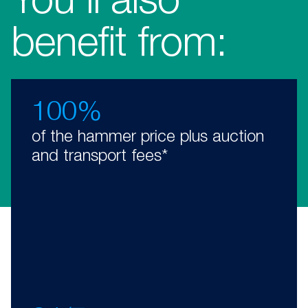
You’ll also
benefit from:
100%
of the hammer price plus auction
and transport fees*