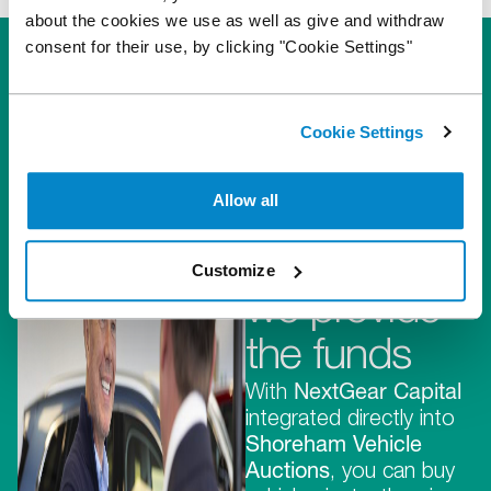
about the cookies we use as well as give and withdraw
consent for their use, by clicking "Cookie Settings"
Cookie Settings
They
Allow all
provide the
stock,
Customize
we provide
the funds
With
NextGear Capital
integrated directly into
Shoreham Vehicle
Auctions
, you can buy