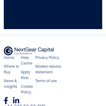
Home
Help
Privacy Policy
Centre
Where to
Modern slavery
Buy
Apply
statement
Now
News &
Terms of use
insights
Cookie
Policy