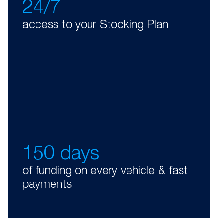
24/7
access to your Stocking Plan
150 days
of funding on every vehicle & fast
payments