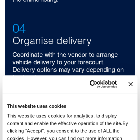
the online listing.
04
Organise delivery
Coordinate with the vendor to arrange
vehicle delivery to your forecourt.
Delivery options may vary depending on
the location.
This website uses cookies
This website uses cookies for analytics, to display
content and enable the effective operation of the site.By
clicking “Accept”, you consent to the use of ALL the
cookies. However, you can find out more information