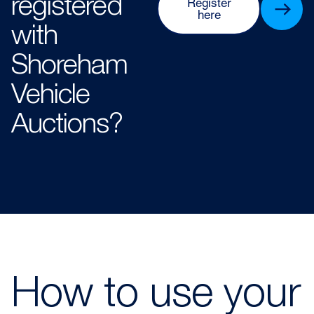
registered
Register
here
with
Shoreham
Vehicle
Auctions?​​
How to use your