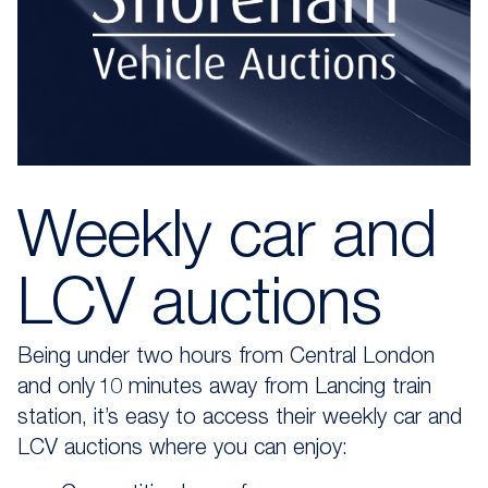
Weekly car and
LCV auctions
Being u
nder two hours from Central London
and only 10 minutes away from Lancing train
station
,
it’s
easy to access their weekly
car and
LCV auctions
where you can enjoy: