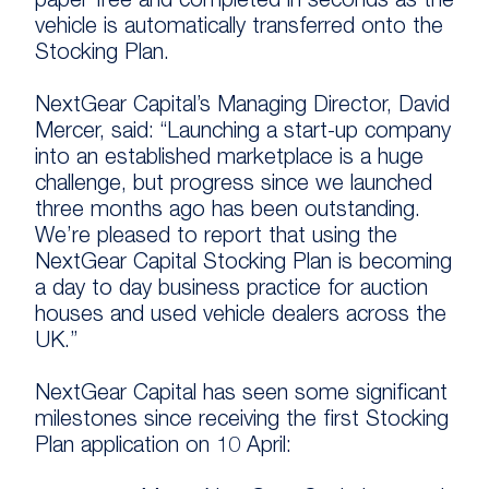
paper free and completed in seconds as the
vehicle is automatically transferred onto the
Stocking Plan.
NextGear Capital’s Managing Director, David
Mercer, said: “Launching a start-up company
into an established marketplace is a huge
challenge, but progress since we launched
three months ago has been outstanding.
We’re pleased to report that using the
NextGear Capital Stocking Plan is becoming
a day to day business practice for auction
houses and used vehicle dealers across the
UK.”
NextGear Capital has seen some significant
milestones since receiving the first Stocking
Plan application on 10 April: