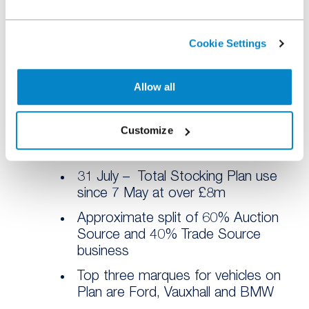
Source business
14 July – First £5m of vehicles
Cookie Settings
funded
17 July – First 1,000 vehicles
Allow all
funded
21 July – Summer Stock Builder
Customize
offer launched to drive Trade
Source in August
31 July – Total Stocking Plan use
since 7 May at over £8m
Approximate split of 60% Auction
Source and 40% Trade Source
business
Top three marques for vehicles on
Plan are Ford, Vauxhall and BMW