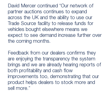
David Mercer continued “Our network of
partner auctions continues to expand
across the UK and the ability to use our
Trade Source facility to release funds for
vehicles bought elsewhere means we
expect to see demand increase further over
the coming months.
Feedback from our dealers confirms they
are enjoying the transparency the system
brings and we are already hearing reports of
both profitability and cash flow
improvements too, demonstrating that our
product helps dealers to stock more and
sell more.”