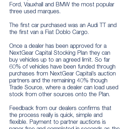
Ford, Vauxhall and BMW the most popular
three used marques.
The first car purchased was an Audi TT and
the first van a Fiat Doblo Cargo.
Once a dealer has been approved for a
NextGear Capital Stocking Plan they can
buy vehicles up to an agreed limit. So far
60% of vehicles have been funded through
purchases from NextGear Capital’s auction
partners and the remaining 40% though
Trade Source, where a dealer can load used
stock from other sources onto the Plan.
Feedback from our dealers confirms that
the process really is quick, simple and
flexible. Payment to partner auctions is