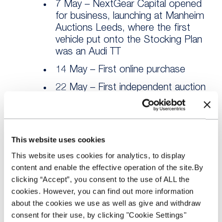
7 May – NextGear Capital opened
for business, launching at Manheim
Auctions Leeds, where the first
vehicle put onto the Stocking Plan
was an Audi TT
14 May – First online purchase
22 May – First independent auction
launch at Shoreham Vehicle
Auctions
28 May – First LCV purchase of a
This website uses cookies
Fiat Doblo Cargo SX 1.3 JTD
This website uses cookies for analytics, to display
2 June – Trade Source facility
content and enable the effective operation of the site.By
launched
clicking “Accept”, you consent to the use of ALL the
11 June – First £1m of Auction
cookies. However, you can find out more information
Source business
about the cookies we use as well as give and withdraw
consent for their use, by clicking "Cookie Settings"
25 June – First £1m of Trade