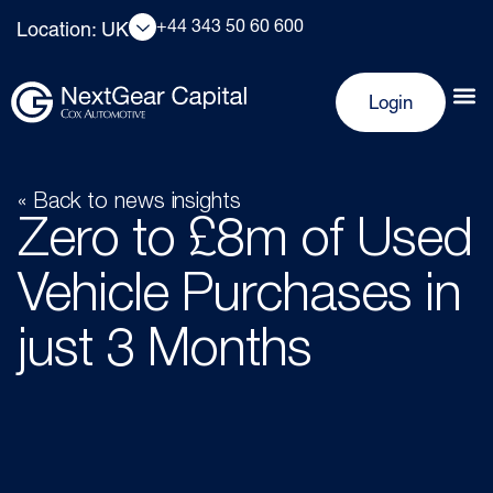
+44 343 50 60 600
Location: UK
Login
« Back to news insights
Zero to £8m of Used
Vehicle Purchases in
just 3 Months