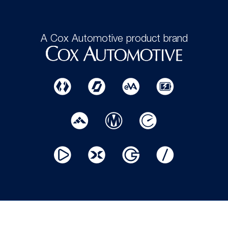
A Cox Automotive product brand