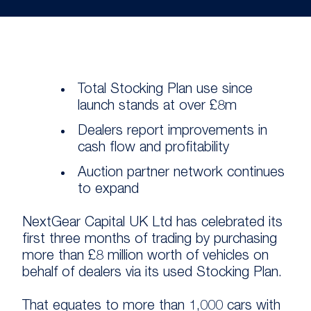
Total Stocking Plan use since
launch stands at over £8m
Dealers report improvements in
cash flow and profitability
Auction partner network continues
to expand
NextGear Capital UK Ltd has celebrated its
first three months of trading by purchasing
more than £8 million worth of vehicles on
behalf of dealers via its used Stocking Plan.
That equates to more than 1,000 cars with