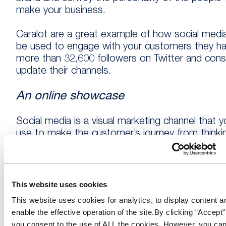
make your business.
Caralot are a great example of how social medi
be used to engage with your customers they h
more than 32,600 followers on Twitter and cons
update their channels.
An online showcase
Social media is a visual marketing channel that 
use to make the customer’s journey from thinki
about purchasing a new vehicle to buying a car
simpler. Knowing the age, model or brand of car
want buy means that when you have photos of 
stock on social channels, they can see the exac
This website uses cookies
vehicles on your forecourt.
This website uses cookies for analytics, to display content a
enable the effective operation of the site.By clicking “Accept”
By sharing images of your newest stock or the
you consent to the use of ALL the cookies. However, you can