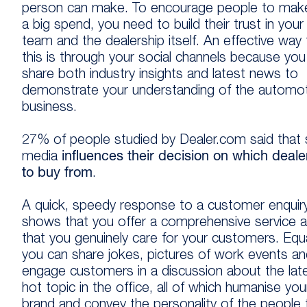
person can make. To encourage people to mak
a big spend, you need to build their trust in your
team and the dealership itself. An effective way
this is through your social channels because you
share both industry insights and latest news to
demonstrate your understanding of the automot
business.
27% of people studied by Dealer.com said that 
media
influences their decision on which deale
to buy from
.
A quick, speedy response to a customer enquir
shows that you offer a comprehensive service 
that you genuinely care for your customers. Equa
you can share jokes, pictures of work events a
engage customers in a discussion about the lat
hot topic in the office, all of which humanise you
brand and convey the personality of the people 