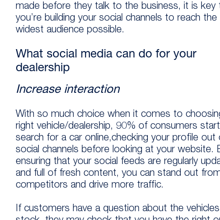
made before they talk to the business, it is key 
you’re building your social channels to reach the
widest audience possible.
What social media can do for your
dealership
Increase interaction
With so much choice when it comes to choosin
right vehicle/dealership, 90% of consumers start
search for a car online,checking your profile out
social channels before looking at your website. 
ensuring that your social feeds are regularly upd
and full of fresh content, you can stand out fro
competitors and drive more traffic.
If customers have a question about the vehicle