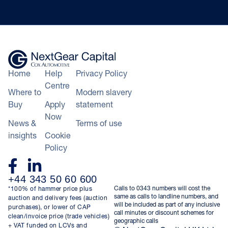
Home
Help
Privacy Policy
Centre
Where to
Modern slavery
Buy
Apply
statement
Now
News &
Terms of use
insights
Cookie
Policy
+44 343 50 60 600
Calls to 0343 numbers will cost the
*100% of hammer price plus
same as calls to landline numbers, and
auction and delivery fees (auction
will be included as part of any inclusive
purchases), or lower of CAP
call minutes or discount schemes for
clean/invoice price (trade vehicles)
geographic calls
+ VAT funded on LCVs and