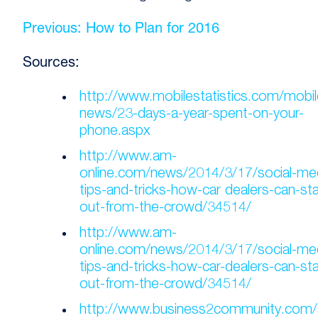
Previous: How to Plan for 2016
Sources:
http://www.mobilestatistics.com/mobil
news/23-days-a-year-spent-on-your-
phone.aspx
http://www.am-
online.com/news/2014/3/17/social-me
tips-and-tricks-how-car dealers-can-st
out-from-the-crowd/34514/
http://www.am-
online.com/news/2014/3/17/social-me
tips-and-tricks-how-car-dealers-can-st
out-from-the-crowd/34514/
http://www.business2community.com/s