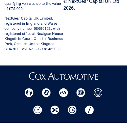
© NextGear Capital UK Ltd
qualifying vehicles up to the value
2026.
of £75,000.
NextGear Capital UK Limited,
registered in England and Wales,
company number 08696123, with
registered office at Nextgear House
Kingsfield Court, Chester Business
Park, Chester, United Kingdom,
CH4 9RE. VAT No. GB 181422035