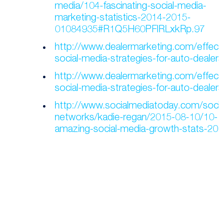
media/104-fascinating-social-media-
marketing-statistics-2014-2015-
01084935#R1Q5H60PFlRLxkRp.97
http://www.dealermarketing.com/effect
social-media-strategies-for-auto-dealer
http://www.dealermarketing.com/effect
social-media-strategies-for-auto-dealer
http://www.socialmediatoday.com/soci
networks/kadie-regan/2015-08-10/10-
amazing-social-media-growth-stats-2