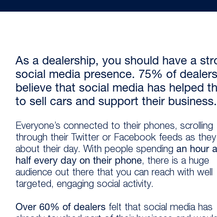
As a dealership, you should have a st
social media presence. 75% of dealer
believe that social media has helped 
to sell cars and support their business.
Everyone’s connected to their phones, scrolling
through their Twitter or Facebook feeds as the
about their day. With people spending
an hour 
half every day on their phone
, there is a huge
audience out there that you can reach with well
targeted, engaging social activity.
Over 60% of dealers
felt that social media has