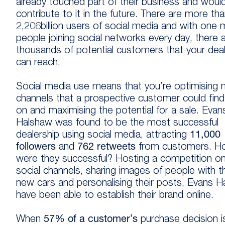
already touched part of their business and woul
contribute to it in the future. There are more th
2,206billion users of social media and with one mi
people joining social networks every day, there 
thousands of potential customers that your deal
can reach.
Social media use means that you’re optimising
channels that a prospective customer could fin
on and maximising the potential for a sale. Evan
Halshaw was found to be the most successful
dealership using social media, attracting
11,000
followers
and
762 retweets
from customers
. H
were they successful? Hosting a competition on
social channels, sharing images of people with th
new cars and personalising their posts, Evans 
have been able to establish their brand online.
When
57% of a customer’s
purchase decision i