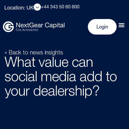
+44 343 50 60 600
Location: UK
Login
« Back to news insights
What value can
social media add to
your dealership?