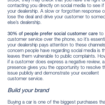
stock, they may check that you have the right 
contacting you directly on social media to see if i
your dealership. A slow or forgotten response c
lose the deal and drive your customer to some
else’s dealership.
30% of people prefer social customer care
to
customer service over the phone, so it’s essenti
your dealership pays attention to these channel
concern people have regarding social media is th
leaves them vulnerable to public complaints. Ho
if a customer does express a negative review, a 
presence gives you the opportunity to resolve t
issue publicly and demonstrate your excellent
customer service.
Build your brand
Buying a car is one of the biggest purchases tha