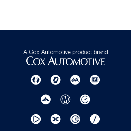
A Cox Automotive product brand