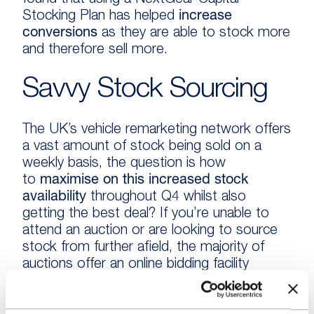
found that using a NextGear Capital
Stocking Plan has helped
increase
conversions
as they are able to stock more
and therefore sell more.
Savvy Stock Sourcing
The UK’s vehicle remarketing network offers
a vast amount of stock being sold on a
weekly basis, the question is how
to
maximise on this increased stock
availability
throughout Q4 whilst also
getting the best deal? If you’re unable to
attend an auction or are looking to source
stock from further afield, the majority of
auctions offer an online bidding facility
enabling you to bid and buy on the go.
Additionally, if you have a customer looking