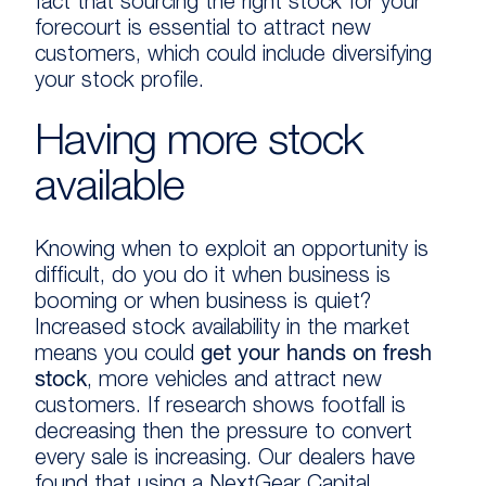
fact that sourcing the right stock for your
forecourt is essential to attract new
customers, which could include diversifying
your stock profile.
Having more stock
available
Knowing when to exploit an opportunity is
difficult, do you do it when business is
booming or when business is quiet?
Increased stock availability in the market
means you could
get your hands on fresh
stock
, more vehicles and attract new
customers. If research shows footfall is
decreasing then the pressure to convert
every sale is increasing. Our dealers have