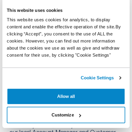
for a particular vehicle, sign up for vehicle
alerts so you’re not missing out on a sale!
This website uses cookies
This website uses cookies for analytics, to display
Overall, shopping around means you have
content and enable the effective operation of the site.By
more choice and the chance to find the
clicking “Accept”, you consent to the use of ALL the
right stock to benefit your dealership. With
cookies. However, you can find out more information
our
partnership with over 80% of the UK’s
about the cookies we use as well as give and withdraw
auctions
, we can help too, giving you
consent for their use, by clicking "Cookie Settings"
access to new stock and opportunities that
may have seemed out of reach.
Stock More, Sell More
Cookie Settings
Allow all
If you are looking for some
flexibility when
sourcing
your stock, using a NextGear
Capital Stocking plan will allow you to
try
Customize
something different
as you are only charged
for what you use, when you use it and with