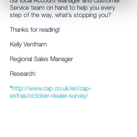
our local Account Manager and Customer
Service team on hand to help you every
step of the way, what’s stopping you?
Thanks for reading!
Kelly Ventham
Regional Sales Manager
Research:
*
http://www.cap.co.uk/en/cap-
extras/october-dealer-survey/