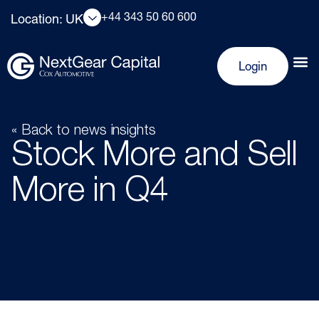
+44 343 50 60 600
Location: UK
Login
« Back to news insights
Stock More and Sell
More in Q4