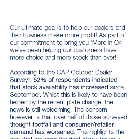
Our ultimate goal is to help our dealers and
their business make more profit! As part of
our commitment to bring you ‘More in Q4’
we’ve been helping our customers have
more choice and more stock than ever!
According to the CAP October Dealer
Survey*,
52% of respondents indicated
that stock availability has increased
since
September. Whilst this is likely to have been
helped by the recent plate change, the
news is still welcoming. The concern
however, is that over half of those surveyed
thought
footfall and consumer/retailer
demand has worsened
. This highlights the