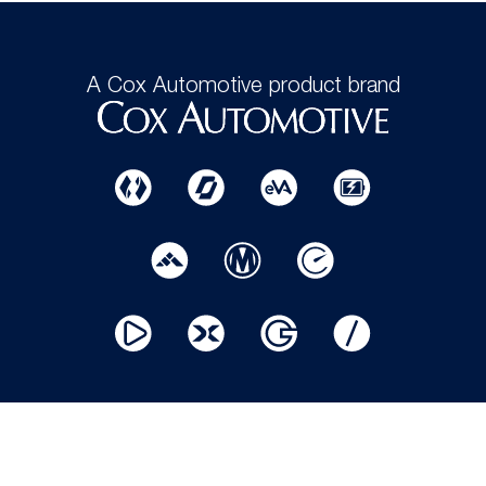
A Cox Automotive product brand