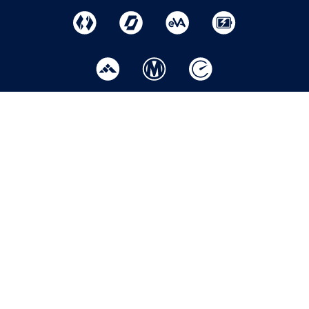
Home
Help
Privacy Policy
Centre
Where to
Modern slavery
Buy
Apply
statement
Now