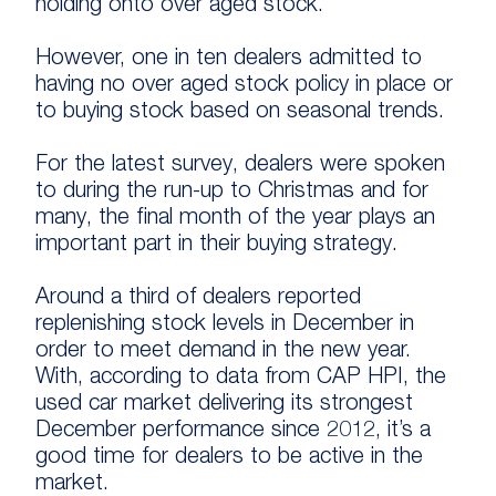
holding onto over aged stock.
However, one in ten dealers admitted to
having no over aged stock policy in place or
to buying stock based on seasonal trends.
For the latest survey, dealers were spoken
to during the run-up to Christmas and for
many, the final month of the year plays an
important part in their buying strategy.
Around a third of dealers reported
replenishing stock levels in December in
order to meet demand in the new year.
With, according to data from CAP HPI, the
used car market delivering its strongest
December performance since 2012, it’s a
good time for dealers to be active in the
market.