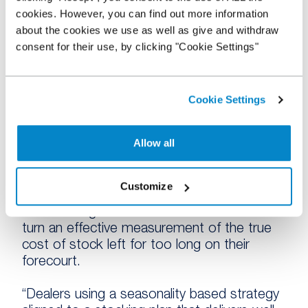
cookies. However, you can find out more information
understand this and are adapting well to
about the cookies we use as well as give and withdraw
utilise seasonal specific models, as well as
consent for their use, by clicking "Cookie Settings"
to avoid holding over aged stock.
“It’s encouraging to see that most dealers
do have a stock ageing policy in place. It
Cookie Settings
enables them to manage their stock turn
more effectively, avoid holding over aged
Allow all
stock and creates the opportunity for
greater business investment and growth.
Customize
“Those without a stock ageing policy run the
risk of losing track of their numbers and in
turn an effective measurement of the true
cost of stock left for too long on their
forecourt.
“Dealers using a seasonality based strategy