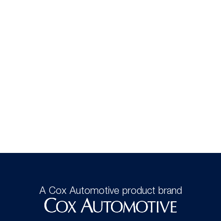
A Cox Automotive product brand