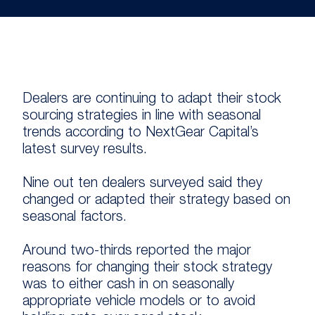
Dealers are continuing to adapt their stock
sourcing strategies in line with seasonal
trends according to NextGear Capital’s
latest survey results.
Nine out ten dealers surveyed said they
changed or adapted their strategy based on
seasonal factors.
Around two-thirds reported the major
reasons for changing their stock strategy
was to either cash in on seasonally
appropriate vehicle models or to avoid