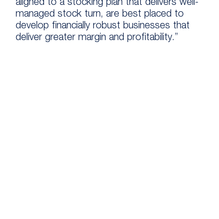
aligned to a stocking plan that delivers well-
managed stock turn, are best placed to
develop financially robust businesses that
deliver greater margin and profitability.”