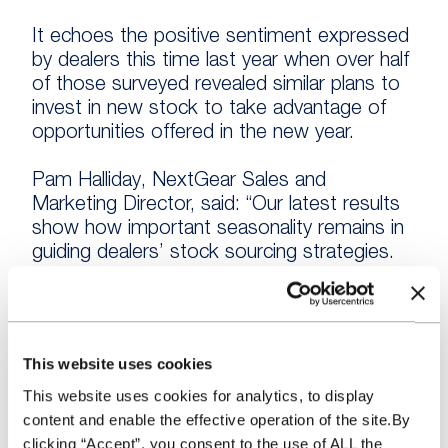
It echoes the positive sentiment expressed
by dealers this time last year when over half
of those surveyed revealed similar plans to
invest in new stock to take advantage of
opportunities offered in the new year.
Pam Halliday, NextGear Sales and
Marketing Director, said: “Our latest results
show how important seasonality remains in
guiding dealers’ stock sourcing strategies.
“Just as dealers’ need to be aware of and
adapt to market trends throughout the year
to secure the best sales opportunities,
This website uses cookies
applying the same principles to seasonal
This website uses cookies for analytics, to display
trends is also equally important.
content and enable the effective operation of the site.By
clicking “Accept”, you consent to the use of ALL the
“The vast majority of dealers clearly