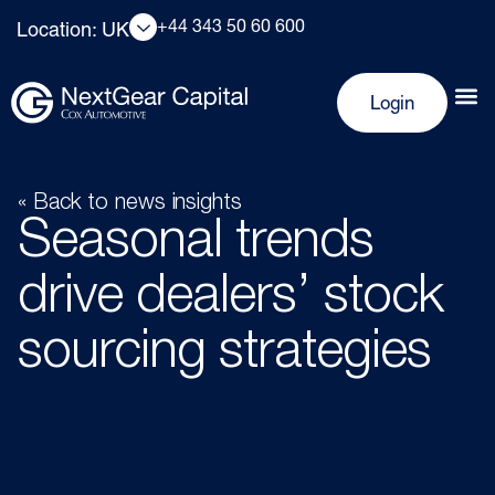
+44 343 50 60 600
Location: UK
Login
« Back to news insights
Seasonal trends
drive dealers’ stock
sourcing strategies