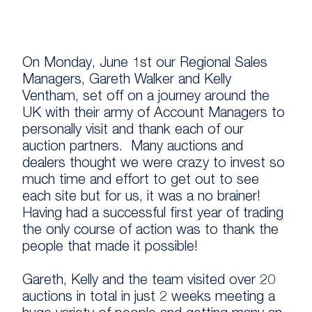
On Monday, June 1st our Regional Sales
Managers, Gareth Walker and Kelly
Ventham, set off on a journey around the
UK with their army of Account Managers to
personally visit and thank each of our
auction partners. Many auctions and
dealers thought we were crazy to invest so
much time and effort to get out to see
each site but for us, it was a no brainer!
Having had a successful first year of trading
the only course of action was to thank the
people that made it possible!
Gareth, Kelly and the team visited over 20
auctions in total in just 2 weeks meeting a