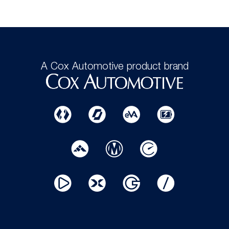
A Cox Automotive product brand