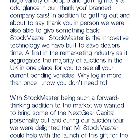
huge variety of people and getting many an
odd glance in our ‘thank you’ branded
company cars! In addition to getting out and
about to say thank you in person we were
also able to give something back:
StockMaster! StockMaster is the innovative
technology we have built to save dealers
time. A first in the remarketing industry as it
aggregates the majority of auctions in the
UK in one place for you to see all your
current pending vehicles. Why log in more
than once…now you don’t need to!
With StockMaster being such a forward-
thinking addition to the market we wanted
to bring some of the NextGear Capital
personality out and during our auction tour,
we were delighted that Mr StockMaster
could help with the launch of this gift for the