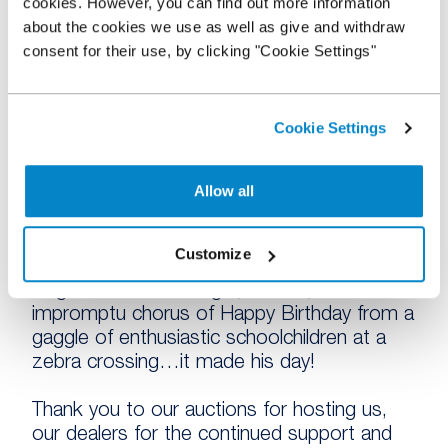
cookies. However, you can find out more information
matters to our customers; our primary
about the cookies we use as well as give and withdraw
concern. By being on-site at these auctions
consent for their use, by clicking "Cookie Settings"
we were able to meet many more dealers
who were delighted to hear about how
NextGear Capital can really help a dealer to
stock more and sell more.
Cookie Settings
In return to our gifts to our dealers and
Allow all
auctions, it was very kind of you to shower
us with the multiple applause we received at
the auctions even though our goal was to
Customize
thank you! A highlight for our Southern
Regional Sales Manager, Gareth, was an
impromptu chorus of Happy Birthday from a
gaggle of enthusiastic schoolchildren at a
zebra crossing…it made his day!
Thank you to our auctions for hosting us,
our dealers for the continued support and