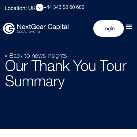
+44 343 50 60 600
Location: UK
Login
« Back to news insights
Our Thank You Tour
Summary