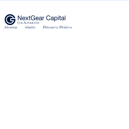
Home
Help
Privacy Policy
Centre
Where to
Modern slavery
Buy
Apply
statement
Now
News &
Terms of use
insights
Cookie
Policy
+44 343 50 60 600
Calls to 0343 numbers will cost the
*100% of hammer price plus
same as calls to landline numbers, and
auction and delivery fees (auction
will be included as part of any inclusive
purchases), or lower of CAP
call minutes or discount schemes for
clean/invoice price (trade vehicles)
geographic calls
+ VAT funded on LCVs and
© NextGear Capital UK Ltd
qualifying vehicles up to the value
2026.
of £75,000.