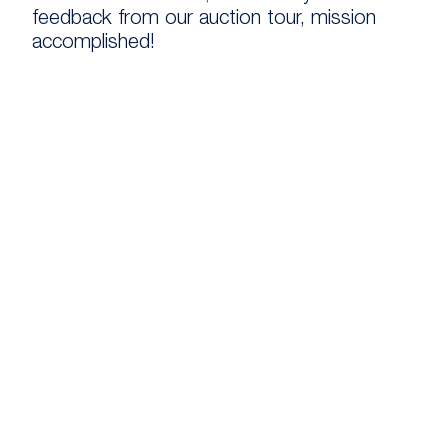
feedback from our auction tour, mission
accomplished!