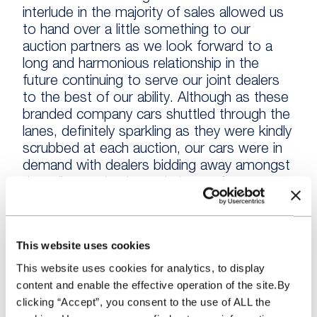
interlude in the majority of sales allowed us
to hand over a little something to our
auction partners as we look forward to a
long and harmonious relationship in the
future continuing to serve our joint dealers
to the best of our ability. Although as these
branded company cars shuttled through the
lanes, definitely sparkling as they were kindly
scrubbed at each auction, our cars were in
demand with dealers bidding away amongst
the mileage checks and plenty of tyre
kicking!
Evening sales and meeting the mixed
This website uses cookies
attendees at these events was a highlight
This website uses cookies for analytics, to display
for our team. The difference in the dynamic
content and enable the effective operation of the site.By
of interactions and the vehicles available has
clicking “Accept”, you consent to the use of ALL the
allowed us to identify more about what