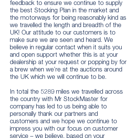
feedback to ensure we continue to supply
the best Stocking Plan in the market and
the motorways for being reasonably kind as
we travelled the length and breadth of the
UK! Our attitude to our customers is to
make sure we are seen and heard. We
believe in regular contact when it suits you
and open support whether this is at your
dealership at your request or popping by for
a brew when we’re at the auctions around
the UK which we will continue to be.
In total the 5289 miles we travelled across
the country with Mr StockMaster for
company has led to us being able to
personally thank our partners and
customers and we hope we continue to
impress you with our focus on customer
service – we believe, based on your