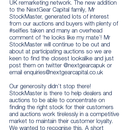
UK remarketing network. The new addition
to the NextGear Capital family, Mr
StockMaster, generated lots of interest
from our auctions and buyers with plenty of
#selfies taken and many an overhead
comment of ‘he looks like my mate’! Mr
StockMaster will continue to be out and
about at participating auctions so we are
keen to find the closest lookalike and just
post them on twitter @nextgearcapuk or
email enquiries@nextgearcapital.co.uk
Our generosity didn’t stop there!
StockMaster is there to help dealers and
auctions to be able to concentrate on
finding the right stock for their customers
and auctions work tirelessly in a competitive
market to maintain their customer loyalty.
We wanted to recognise this. A short