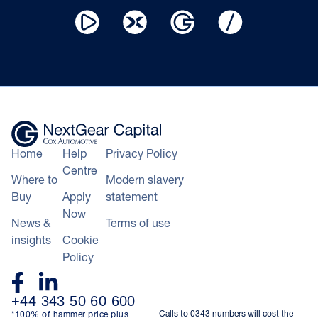
Home
Help
Privacy Policy
Centre
Where to
Modern slavery
Buy
Apply
statement
Now
News &
Terms of use
insights
Cookie
Policy
+44 343 50 60 600
Calls to 0343 numbers will cost the
*100% of hammer price plus