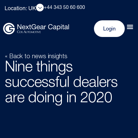
+44 343 50 60 600
Location: UK
Login
« Back to news insights
Nine things
successful dealers
are doing in 2020