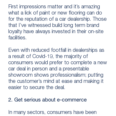
First impressions matter and it’s amazing
what a lick of paint or new flooring can do
for the reputation of a car dealership. Those
that I’ve witnessed build long term brand
loyalty have always invested in their on-site
facilities.
Even with reduced footfall in dealerships as
a result of Covid-19, the majority of
consumers would prefer to complete a new
car deal in person and a presentable
showroom shows professionalism; putting
the customer’s mind at ease and making it
easier to secure the deal.
2. Get serious about e-commerce
In many sectors, consumers have been