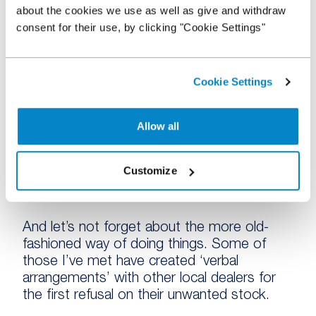
the name of the game for most and notably
about the cookies we use as well as give and withdraw
the speed at which they get new stock
consent for their use, by clicking "Cookie Settings"
advertised online has been a focus.
6. New stock sources
Cookie Settings
With quality stock in short supply but retail
Allow all
demand high, savvy dealers are utilising
every stock source they can. Nowadays
there are a plethora of dependable online
Customize
wholesale marketplaces with thousands of
high-quality, well-described vehicles available.
And let’s not forget about the more old-
fashioned way of doing things. Some of
those I’ve met have created ‘verbal
arrangements’ with other local dealers for
the first refusal on their unwanted stock.