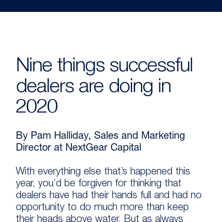
Nine things successful
dealers are doing in
2020
By Pam Halliday, Sales and Marketing
Director at NextGear Capital
With everything else that’s happened this
year, you’d be forgiven for thinking that
dealers have had their hands full and had no
opportunity to do much more than keep
their heads above water. But as always