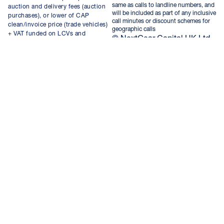
same as calls to landline numbers, and
auction and delivery fees (auction
will be included as part of any inclusive
purchases), or lower of CAP
call minutes or discount schemes for
clean/invoice price (trade vehicles)
geographic calls
+ VAT funded on LCVs and
© NextGear Capital UK Ltd
qualifying vehicles up to the value
2026.
of £75,000.
NextGear Capital UK Limited,
registered in England and Wales,
company number 08696123, with
registered office at Nextgear House
Kingsfield Court, Chester Business
Park, Chester, United Kingdom,
CH4 9RE. VAT No. GB 181422035