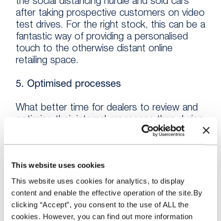
the social distancing hurdle and sold cars
after taking prospective customers on video
test drives. For the right stock, this can be a
fantastic way of providing a personalised
touch to the otherwise distant online
retailing space.
5. Optimised processes
What better time for dealers to review and
optimise their internal processes than during
a time where there is already so much
change happening?
This website uses cookies
No stone should be left unturned. Those
I’ve spoken to have looked at their buying,
This website uses cookies for analytics, to display
collections, preparation, and marketing
content and enable the effective operation of the site.By
processes to eke out any increase in
clicking “Accept”, you consent to the use of ALL the
efficiency there is to be had. Saving time is
cookies. However, you can find out more information