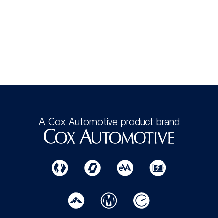
A Cox Automotive product brand