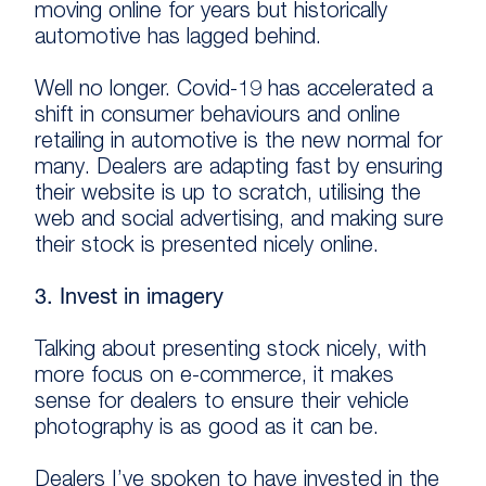
moving online for years but historically
automotive has lagged behind.
Well no longer. Covid-19 has accelerated a
shift in consumer behaviours and online
retailing in automotive is the new normal for
many. Dealers are adapting fast by ensuring
their website is up to scratch, utilising the
web and social advertising, and making sure
their stock is presented nicely online.
3. Invest in imagery
Talking about presenting stock nicely, with
more focus on e-commerce, it makes
sense for dealers to ensure their vehicle
photography is as good as it can be.
Dealers I’ve spoken to have invested in the