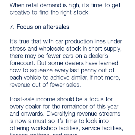
When retail demand is high, it’s time to get
creative to find the right stock.
7. Focus on aftersales
It’s true that with car production lines under
stress and wholesale stock in short supply,
there may be fewer cars on a dealer’s
forecourt. But some dealers have learned
how to squeeze every last penny out of
each vehicle to achieve similar, if not more,
revenue out of fewer sales.
Post-sale income should be a focus for
every dealer for the remainder of this year
and onwards. Diversifying revenue streams
is now a must so it’s time to look into
offering workshop facilities, service facilities,