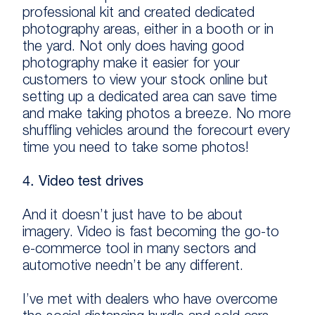
professional kit and created dedicated
photography areas, either in a booth or in
the yard. Not only does having good
photography make it easier for your
customers to view your stock online but
setting up a dedicated area can save time
and make taking photos a breeze. No more
shuffling vehicles around the forecourt every
time you need to take some photos!
4. Video test drives
And it doesn’t just have to be about
imagery. Video is fast becoming the go-to
e-commerce tool in many sectors and
automotive needn’t be any different.
I’ve met with dealers who have overcome