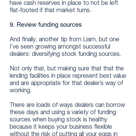
have cash reserves in place to not be left
flat-footed if that market turns.
9. Review funding sources
And finally, another tip from Liam, but one
I’ve seen growing amongst successful
dealers: diversifying stock funding sources.
Not only that, but making sure that that the
lending facilities in place represent best value
and are appropriate for that dealer’s way of
working.
There are loads of ways dealers can borrow
these days and using a variety of funding
sources when buying stock is healthy
because it keeps your business flexible
without the risk of putting all your eggs in