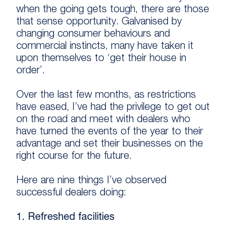
when the going gets tough, there are those
that sense opportunity. Galvanised by
changing consumer behaviours and
commercial instincts, many have taken it
upon themselves to ‘get their house in
order’.
Over the last few months, as restrictions
have eased, I’ve had the privilege to get out
on the road and meet with dealers who
have turned the events of the year to their
advantage and set their businesses on the
right course for the future.
Here are nine things I’ve observed
successful dealers doing:
1. Refreshed facilities