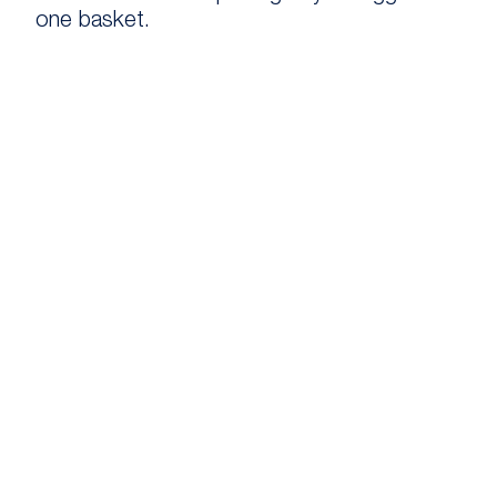
one basket.