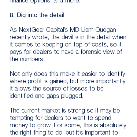
finance options, and more.
8. Dig into the detail
As NextGear Capital’s MD Liam Quegan
recently wrote, the devil is in the detail when
it comes to keeping on top of costs, so it
pays for dealers to have a forensic view of
the numbers.
Not only does this make it easier to identify
where profit is gained, but more importantly
it allows the source of losses to be
identified and gaps plugged.
The current market is strong so it may be
tempting for dealers to want to spend
money to grow. For some, this is absolutely
the right thing to do, but it’s important to