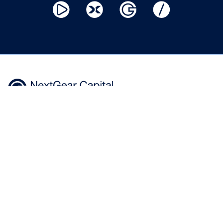
Home
Help
Privacy Policy
Centre
Where to
Modern slavery
Buy
Apply
statement
Now
News &
Terms of use
insights
Cookie
Policy
+44 343 50 60 600
Calls to 0343 numbers will cost the
*100% of hammer price plus