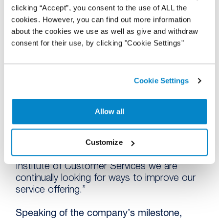
pricing has also proved popular with the UK
clicking “Accept”, you consent to the use of ALL the
used dealer network, offering a flexible
cookies. However, you can find out more information
solution tailored to their stock profile. In its
about the cookies we use as well as give and withdraw
first 3 months, this more flexible approach
consent for their use, by clicking "Cookie Settings"
has seen a significant increase in the
number of vehicles being funded.
Cookie Settings
In addition, the implementation of Docusign,
a paperless addition to the online application
process, has helped reduce the sign-up
Allow all
time from 31 days to just 5, meaning
dealers can access funds much faster.
Customize
Rosemary MacDonald, Customer Services
Manager, commented: “As members of the
Institute of Customer Services we are
continually looking for ways to improve our
service offering.”
Speaking of the company’s milestone,