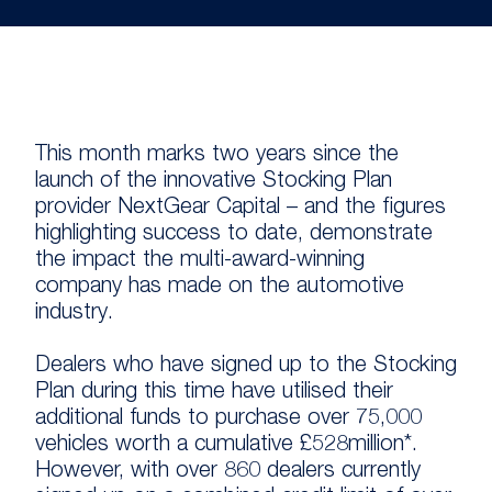
This month marks two years since the
launch of the innovative Stocking Plan
provider NextGear Capital – and the figures
highlighting success to date, demonstrate
the impact the multi-award-winning
company has made on the automotive
industry.
Dealers who have signed up to the Stocking
Plan during this time have utilised their
additional funds to purchase over 75,000
vehicles worth a cumulative £528million*.
However, with over 860 dealers currently