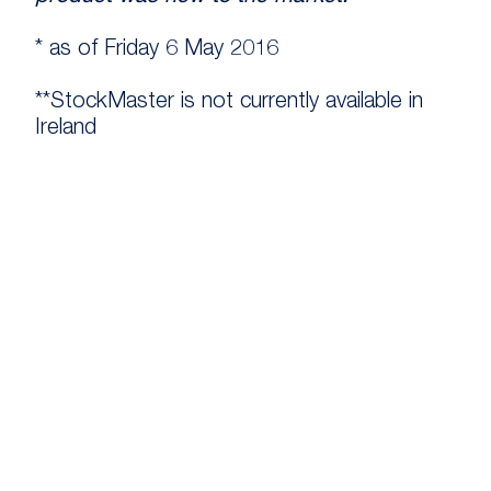
* as of Friday 6 May 2016
**StockMaster is not currently available in
Ireland