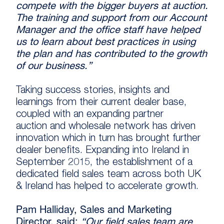
compete with the bigger buyers at auction.
The training and support from our Account
Manager and the office staff have helped
us to learn about best practices in using
the plan and has contributed to the growth
of our business.”
Taking success stories, insights and
learnings from their current dealer base,
coupled with an expanding partner
auction and wholesale network has driven
innovation which in turn has brought further
dealer benefits. Expanding into Ireland in
September 2015, the establishment of a
dedicated field sales team across both UK
& Ireland has helped to accelerate growth.
Pam Halliday, Sales and Marketing
Director, said:
“Our field sales team are