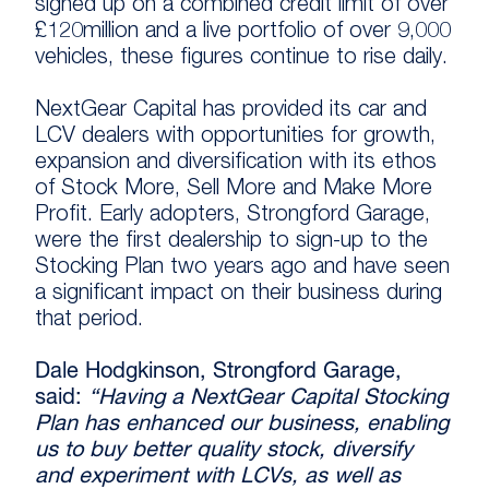
signed up on a combined credit limit of over
£120million and a live portfolio of over 9,000
vehicles, these figures continue to rise daily.
NextGear Capital has provided its car and
LCV dealers with opportunities for growth,
expansion and diversification with its ethos
of Stock More, Sell More and Make More
Profit. Early adopters, Strongford Garage,
were the first dealership to sign-up to the
Stocking Plan two years ago and have seen
a significant impact on their business during
that period.
Dale Hodgkinson, Strongford Garage,
said:
“Having a NextGear Capital Stocking
Plan has enhanced our business, enabling
us to buy better quality stock, diversify
and experiment with LCVs, as well as