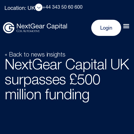
+44 343 50 60 600
Location: UK
Login
« Back to news insights
NextGear Capital UK
surpasses £500
million funding