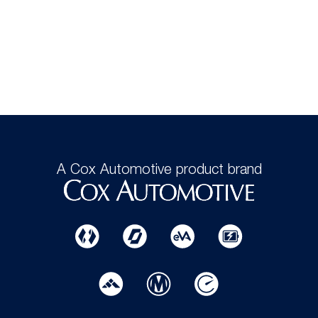
A Cox Automotive product brand