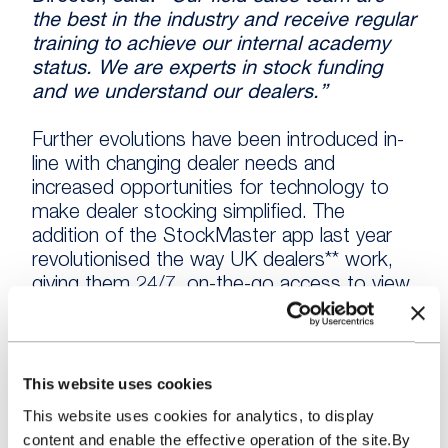
the best in the industry and receive regular
training to achieve our internal academy
status. We are experts in stock funding
and we understand our dealers.”
Further evolutions have been introduced in-
line with changing dealer needs and
increased opportunities for technology to
make dealer stocking simplified. The
addition of the StockMaster app last year
revolutionised the way UK dealers** work,
giving them 24/7, on-the-go access to view
and fund pending vehicles won across the
majority of UK auctions. The result is less
paperwork, increased accessibility and more
available time to spend on their forecourts.
This website uses cookies
This website uses cookies for analytics, to display
The more recent introduction of tiered
content and enable the effective operation of the site.By