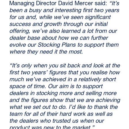
Managing Director David Mercer said:
“It’s
been a busy and interesting first two years
for us and, while we’ve seen significant
success and growth through our initial
offering, we’ve also learned a lot from our
dealer base about how we can further
evolve our Stocking Plans to support them
where they need it the most.
“It’s only when you sit back and look at the
first two years’ figures that you realise how
much we’ve achieved in a relatively short
space of time. Our aim is to support
dealers in stocking more and selling more
and the figures show that we are achieving
what we set out to do. I’d like to thank the
team for all of their hard work as well as
the dealers who trusted us when our
product was new to the market.”