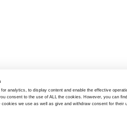
s
or analytics, to display content and enable the effective operati
 you consent to the use of ALL the cookies. However, you can find
 cookies we use as well as give and withdraw consent for their 