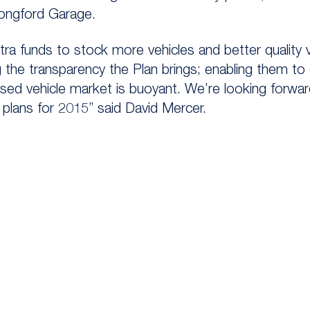
ongford Garage.
xtra funds to stock more vehicles and better quality
g the transparency the Plan brings; enabling them to
sed vehicle market is buoyant. We’re looking forwa
plans for 2015” said David Mercer.