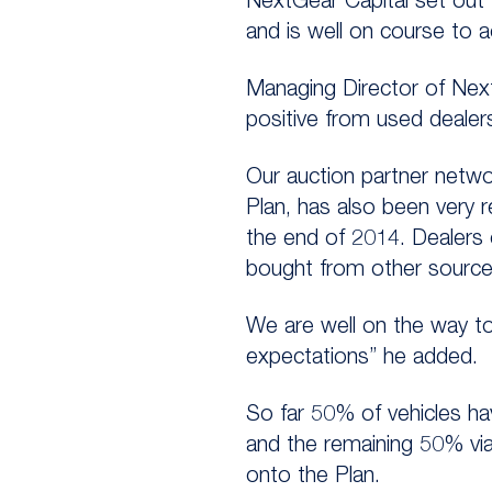
NextGear Capital set out
and is well on course to a
Managing Director of Nex
positive from used dealer
Our auction partner networ
Plan, has also been very 
the end of 2014. Dealers 
bought from other sources
We are well on the way to 
expectations” he added.
So far 50% of vehicles h
and the remaining 50% via
onto the Plan.