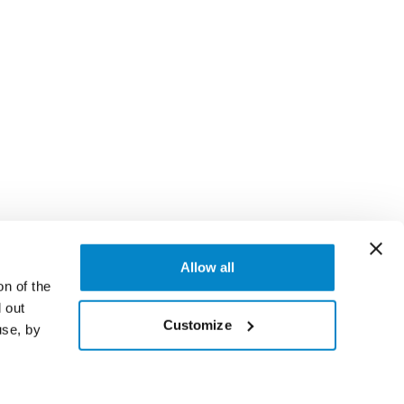
Allow all
on of the
 out
Customize
use, by