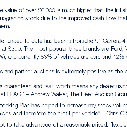
e value of over £6,000 is much higher than the initia
 upgrading stock due to the improved cash flow tha
them.
le funded to date has been a Porsche 91 Carrera 4
a at £350. The most popular three brands are Ford,
), and currently 88% of vehicles are cars and 12%
 and partner auctions is extremely positive as the
s guaranteed and fast, which means any dealer usin
at FLAG!” – Andrew Walker, The Fleet Auction Grou
Stocking Plan has helped to increase my stock volu
hicles and therefore the profit per vehicle” – Chris O’S
t to take advantage of a reasonably priced, flexible