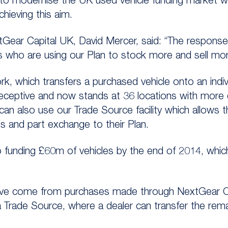
 to modernise the UK used vehicle funding market w
chieving this aim.
tGear Capital UK, David Mercer, said: “The respons
s who are using our Plan to stock more and sell mor
k, which transfers a purchased vehicle onto an indiv
receptive and now stands at 36 locations with more
can also use our Trade Source facility which allows 
 and part exchange to their Plan.
funding £60m of vehicles by the end of 2014, which i
ave come from purchases made through NextGear Cap
 Trade Source, where a dealer can transfer the rema