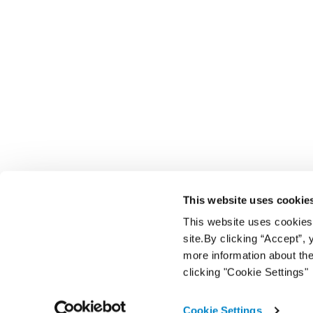
This website uses cookie
This website uses cookies f
site.By clicking “Accept”,
more information about the
clicking "Cookie Settings"
Cookie Settings