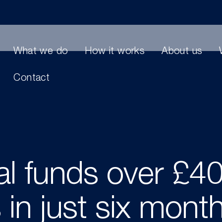
What we do
How it works
About us
Contact
al funds over £4
 in just six mont