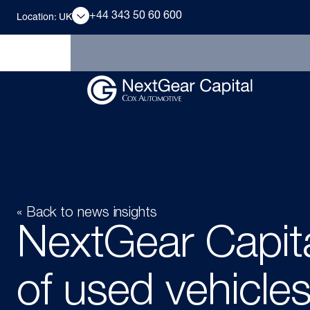
+44 343 50 60 600
Location: UK
« Back to news insights
NextGear Capit
of used vehicles