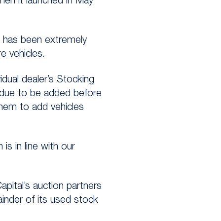
hen it launched in May
e has been extremely
e vehicles.
idual dealer’s Stocking
 due to be added before
them to add vehicles
s in line with our
ital’s auction partners
inder of its used stock