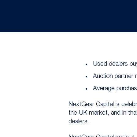
Used dealers buy
Auction partner
Average purchase
NextGear Capital is celebr
the UK market, and in th
dealers.