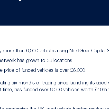
 more than 6,000 vehicles using NextGear Capital 
 network has grown to 36 locations
 price of funded vehicles is over £6,000
ating six months of trading since launching its used 
at time, has funded over 6,000 vehicles worth £40m