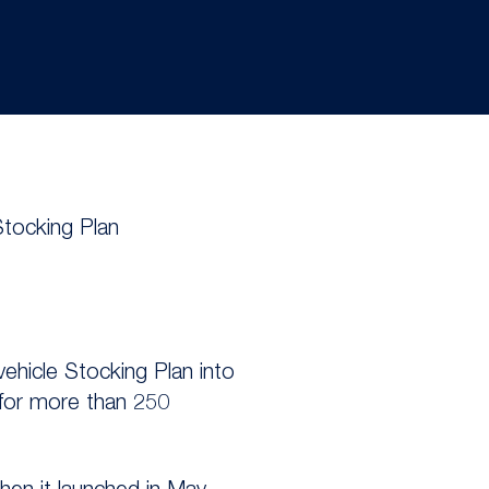
Stocking Plan
vehicle Stocking Plan into
 for more than 250