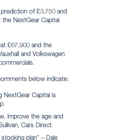
l prediction of £3,750 and
t the NextGear Capital
 at £67,900 and the
 Vauxhall and Volkswagen
 commercials.
 comments below indicate:
g NextGear Capital is
p.
me, improve the age and
ullivan, Cars Direct.
 stocking plan” – Dale