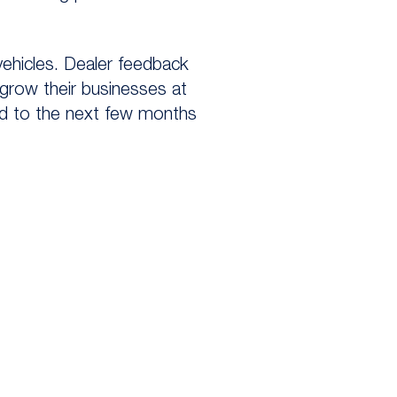
 vehicles. Dealer feedback
 grow their businesses at
rd to the next few months