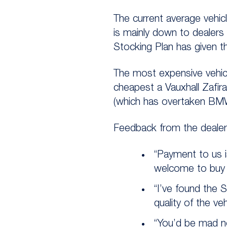
The current average vehicl
is mainly down to dealers
Stocking Plan has given 
The most expensive vehic
cheapest a Vauxhall Zafir
(which has overtaken BMW
Feedback from the dealers
“Payment to us i
welcome to buy 
“I’ve found the 
quality of the ve
“You’d be mad no