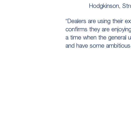
Hodgkinson, Str
“Dealers are using their e
confirms they are enjoyin
a time when the general u
and have some ambitious 