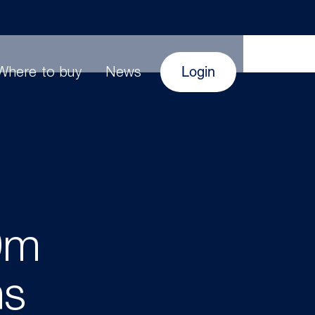
Login
Where to buy
News
0m
hs