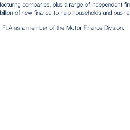
ufacturing companies, plus a range of independent f
illion of new finance to help households and busin
e FLA as a member of the Motor Finance Division.