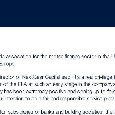
ade association for the motor finance sector in the 
 Europe.
ector of NextGear Capital said “It’s a real privilege
f the FLA at such an early stage in the company’s 
y has been extremely positive and signing up to fol
intention to be a fair and responsible service provi
, subsidiaries of banks and building societies, the 