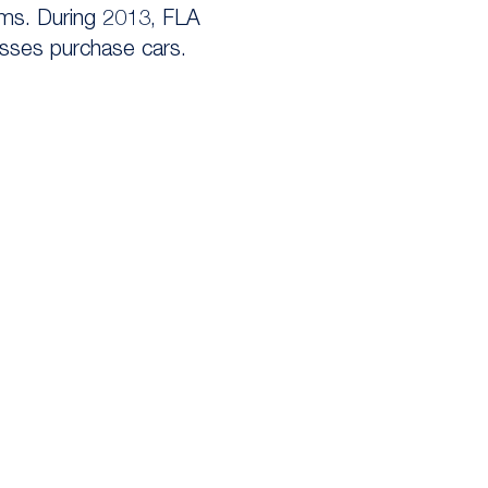
irms. During 2013, FLA
esses purchase cars.