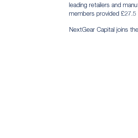
leading retailers and man
members provided £27.5 b
NextGear Capital joins th