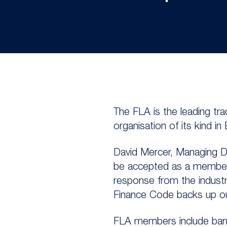
The FLA is the leading tr
organisation of its kind in
David Mercer, Managing Dir
be accepted as a member o
response from the industr
Finance Code backs up our 
FLA members include banks