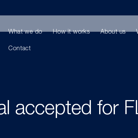
What we do
How it works
About us
Contact
al accepted for 