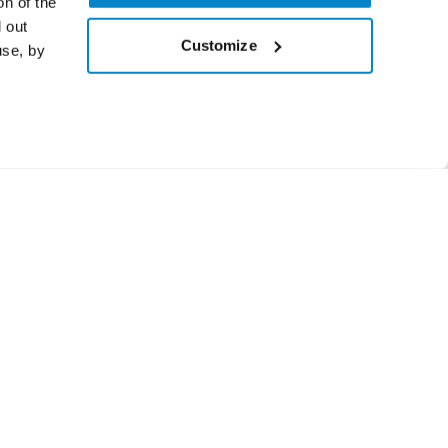
on of the
 out
Customize
use, by