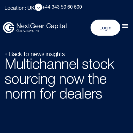
+44 343 50 60 600
Location: UK
Login
« Back to news insights
Multichannel stock
sourcing now the
norm for dealers