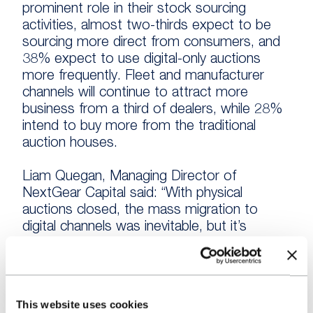
prominent role in their stock sourcing
activities, almost two-thirds expect to be
sourcing more direct from consumers, and
38% expect to use digital-only auctions
more frequently. Fleet and manufacturer
channels will continue to attract more
business from a third of dealers, while 28%
intend to buy more from the traditional
auction houses.
Liam Quegan, Managing Director of
NextGear Capital said: “With physical
auctions closed, the mass migration to
digital channels was inevitable, but it’s
interesting to see that dealers have turned
to a variety of channels aside from the
auction platforms in order to find stock
during the last year.
This website uses cookies