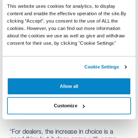
This website uses cookies for analytics, to display
“The question has always been what will
content and enable the effective operation of the site.By
happen when the traditional lanes reopen
clicking “Accept”, you consent to the use of ALL the
and whether the new behaviours established
cookies. However, you can find out more information
on the back of Covid-19 will hold true, and I
about the cookies we use as well as give and withdraw
think this snapshot indicates change is long-
consent for their use, by clicking "Cookie Settings"
term for a significant proportion of dealers.
“The increase in those buying from
manufacturer and fleet direct channels is
Cookie Settings
indicative of the rising volume of stock now
bypassing the traditional wholesale channels,
Allow all
while the number turning to private sellers
suggests fierce competition for the best
stock is driving many dealers to search
Customize
outside of the wholesale market to keep
their forecourts filled.
“For dealers, the increase in choice is a