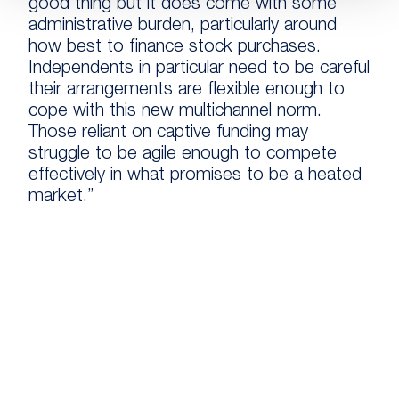
good thing but it does come with some
administrative burden, particularly around
how best to finance stock purchases.
Independents in particular need to be careful
their arrangements are flexible enough to
cope with this new multichannel norm.
Those reliant on captive funding may
struggle to be agile enough to compete
effectively in what promises to be a heated
market.”