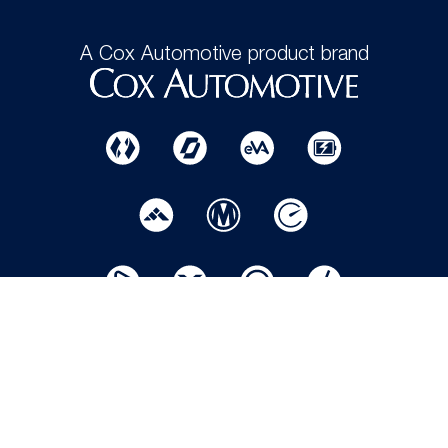
A Cox Automotive product brand