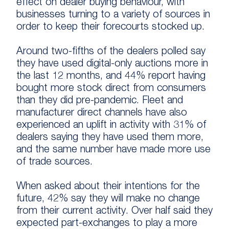
effect on dealer buying behaviour, with
businesses turning to a variety of sources in
order to keep their forecourts stocked up.
Around two-fifths of the dealers polled say
they have used digital-only auctions more in
the last 12 months, and 44% report having
bought more stock direct from consumers
than they did pre-pandemic. Fleet and
manufacturer direct channels have also
experienced an uplift in activity with 31% of
dealers saying they have used them more,
and the same number have made more use
of trade sources.
When asked about their intentions for the
future, 42% say they will make no change
from their current activity. Over half said they
expected part-exchanges to play a more