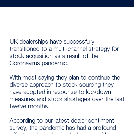
UK dealerships have successfully
transitioned to a multi-channel strategy for
stock acquisition as a result of the
Coronavirus pandemic.
With most saying they plan to continue the
diverse approach to stock sourcing they
have adopted in response to lockdown
measures and stock shortages over the last
twelve months.
According to our latest dealer sentiment
survey, the pandemic has had a profound