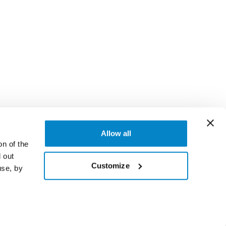
Allow all
on of the
 out
Customize
use, by