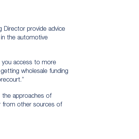
 Director provide advice
 in the automotive
es you access to more
 getting wholesale funding
recourt.”
 the approaches of
r from other sources of