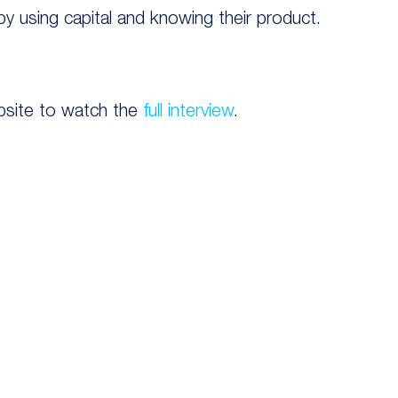
 by using capital and knowing their product.
bsite to watch the
full interview
.