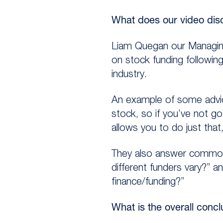
What does our video dis
Liam Quegan our Managing
on stock funding followin
industry.
An example of some advice
stock, so if you’ve not go
allows you to do just that
They also answer common 
different funders vary?” 
finance/funding?”
What is the overall conc