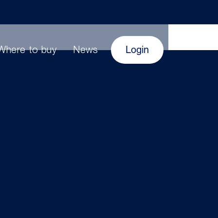
Login
Where to buy
News