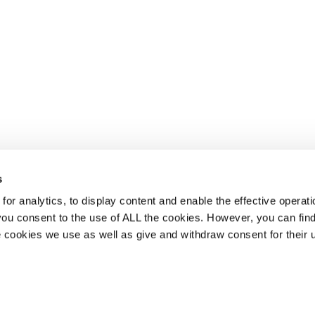
s
or analytics, to display content and enable the effective operati
 you consent to the use of ALL the cookies. However, you can find
 cookies we use as well as give and withdraw consent for their 