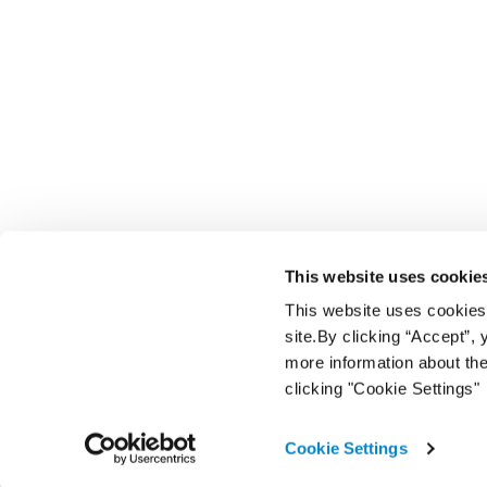
This website uses cookie
This website uses cookies f
site.By clicking “Accept”,
more information about the
clicking "Cookie Settings"
Cookie Settings