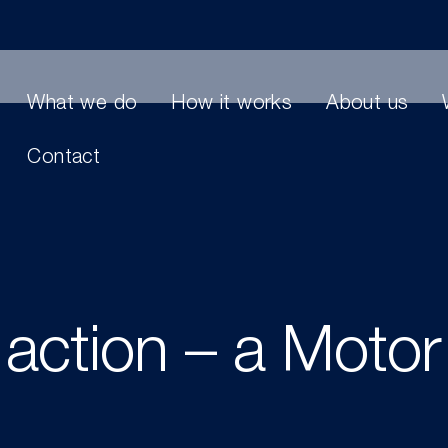
What we do
How it works
About us
Contact
 action – a Motor