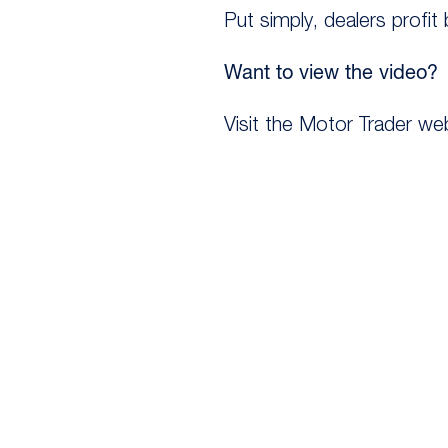
Put simply, dealers profit
Want to view the video?
Visit the Motor Trader we