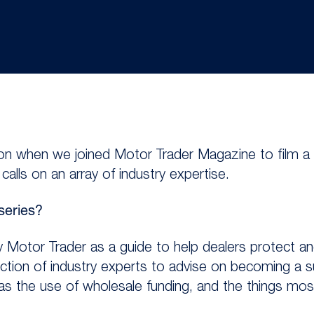
tion when we joined Motor Trader Magazine to film a
alls on an array of industry expertise.
series?
 Motor Trader as a guide to help dealers protect an
ection of industry experts to advise on becoming a s
was the use of wholesale funding, and the things mos