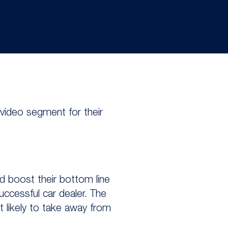
 video segment for their
d boost their bottom line
uccessful car dealer. The
t likely to take away from