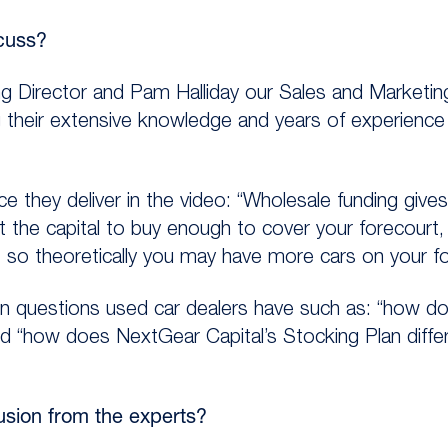
cuss?
 Director and Pam Halliday our Sales and Marketing
g their extensive knowledge and years of experience
 they deliver in the video: “Wholesale funding giv
t the capital to buy enough to cover your forecourt,
, so theoretically you may have more cars on your fo
questions used car dealers have such as: “how do
and “how does NextGear Capital’s Stocking Plan diffe
lusion from the experts?