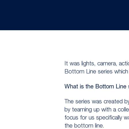
It was lights, camera, ac
Bottom Line series which c
What is the Bottom Line 
The series was created by
by teaming up with a coll
focus for us specifically 
the bottom line.