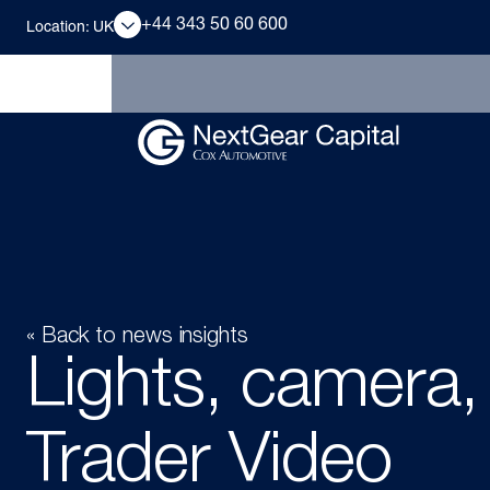
+44 343 50 60 600
Location: UK
« Back to news insights
Lights, camera,
Trader Video