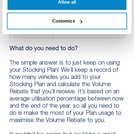
Allow all
Customize
91%
£25
What do you need to do?
The simple answer is to just keep on using
your Stocking Plan! We’ll keep a record of
how many vehicles you add to your
Stocking Plan and calculate the Volume
Rebate that you’ll receive. It’s based on an
average utilisation percentage between now
and the end of the year, so all you need to
do is make the most of your Plan usage to
maximise the Volume Rebate to you.