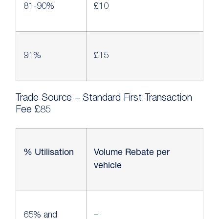
81-90%
£10
91%
£15
Trade Source – Standard First Transaction
Fee £85
% Utilisation
Volume Rebate per
vehicle
65% and
–