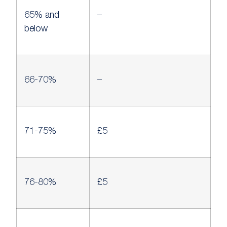
65% and
–
below
66-70%
–
71-75%
£5
76-80%
£5