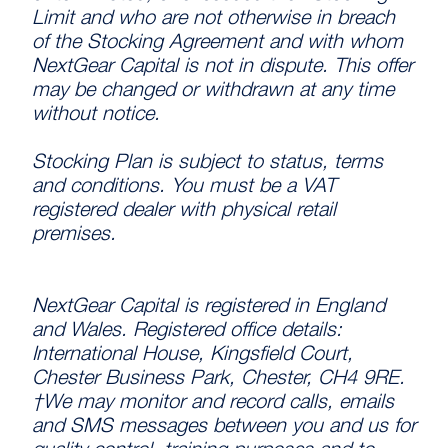
Limit and who are not otherwise in breach
of the Stocking Agreement and with whom
NextGear Capital is not in dispute. This offer
may be changed or withdrawn at any time
without notice.
Stocking Plan is subject to status, terms
and conditions. You must be a VAT
registered dealer with physical retail
premises.
NextGear Capital is registered in England
and Wales. Registered office details:
International House, Kingsfield Court,
Chester Business Park, Chester, CH4 9RE.
†We may monitor and record calls, emails
and SMS messages between you and us for