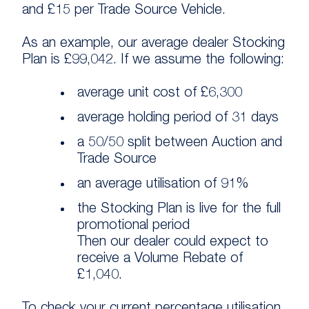
and £15 per Trade Source Vehicle.
As an example, our average dealer Stocking
Plan is £99,042. If we assume the following:
average unit cost of £6,300
average holding period of 31 days
a 50/50 split between Auction and
Trade Source
an average utilisation of 91%
the Stocking Plan is live for the full
promotional period
Then our dealer could expect to
receive a Volume Rebate of
£1,040.