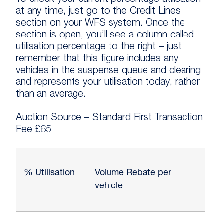
To check your current percentage utilisation
at any time, just go to the Credit Lines
section on your WFS system. Once the
section is open, you’ll see a column called
utilisation percentage to the right – just
remember that this figure includes any
vehicles in the suspense queue and clearing
and represents your utilisation today, rather
than an average.
Auction Source – Standard First Transaction
Fee £65
% Utilisation
Volume Rebate per
vehicle