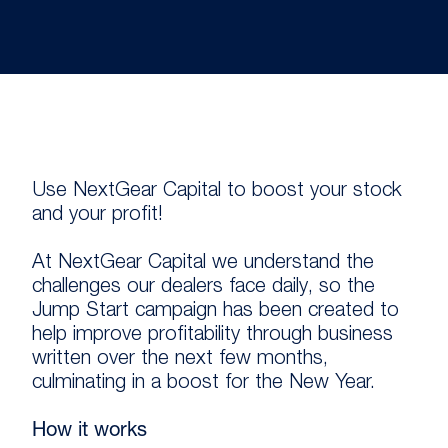
Use NextGear Capital to boost your stock
and your profit!
At NextGear Capital we understand the
challenges our dealers face daily, so the
Jump Start campaign has been created to
help improve profitability through business
written over the next few months,
culminating in a boost for the New Year.
How it works