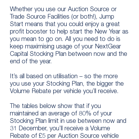
Whether you use our Auction Source or
Trade Source Facilities (or both!), Jump
Start means that you could enjoy a great
profit booster to help start the New Year as
you mean to go on. All you need to do is
keep maximising usage of your NextGear
Capital Stocking Plan between now and the
end of the year.
It’s all based on utilisation – so the more
you use your Stocking Plan, the bigger the
Volume Rebate per vehicle you’ll receive.
The tables below show that if you
maintained an average of 80% of your
Stocking Plan limit in use between now and
31 December, you’ll receive a Volume
Rebate of £5 per Auction Source vehicle