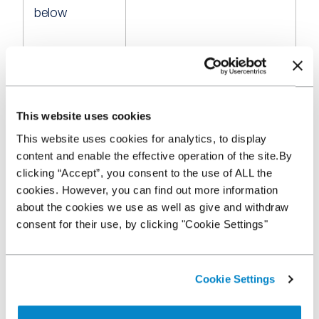
below
66-70%
£5
This website uses cookies
This website uses cookies for analytics, to display
content and enable the effective operation of the site.By
71-75%
£10
clicking “Accept”, you consent to the use of ALL the
cookies. However, you can find out more information
about the cookies we use as well as give and withdraw
consent for their use, by clicking "Cookie Settings"
76-80%
£15
Cookie Settings
81-90%
£20