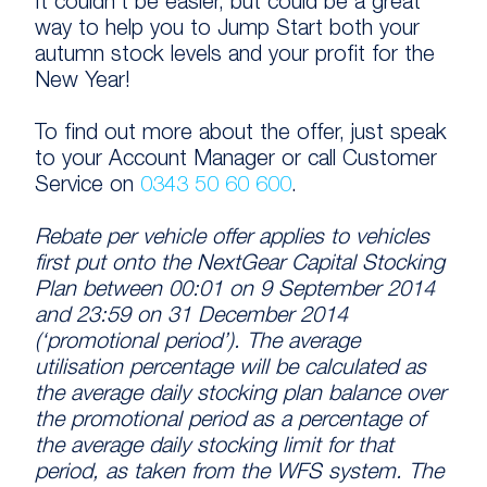
It couldn’t be easier, but could be a great
way to help you to Jump Start both your
autumn stock levels and your profit for the
New Year!
To find out more about the offer, just speak
to your Account Manager or call Customer
Service on
0343 50 60 600
.
Rebate per vehicle offer applies to vehicles
first put onto the NextGear Capital Stocking
Plan between 00:01 on 9 September 2014
and 23:59 on 31 December 2014
(‘promotional period’). The average
utilisation percentage will be calculated as
the average daily stocking plan balance over
the promotional period as a percentage of
the average daily stocking limit for that
period, as taken from the WFS system. The