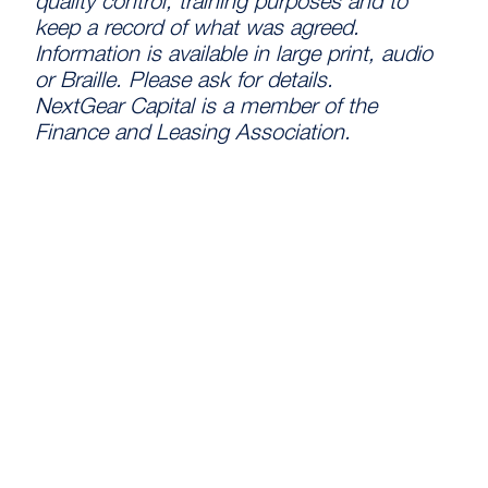
quality control, training purposes and to
keep a record of what was agreed.
Information is available in large print, audio
or Braille. Please ask for details.
NextGear Capital is a member of the
Finance and Leasing Association.