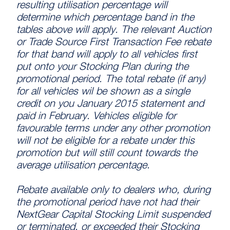
resulting utilisation percentage will
determine which percentage band in the
tables above will apply. The relevant Auction
or Trade Source First Transaction Fee rebate
for that band will apply to all vehicles first
put onto your Stocking Plan during the
promotional period. The total rebate (if any)
for all vehicles wil be shown as a single
credit on you January 2015 statement and
paid in February. Vehicles eligible for
favourable terms under any other promotion
will not be eligible for a rebate under this
promotion but will still count towards the
average utilisation percentage.
Rebate available only to dealers who, during
the promotional period have not had their
NextGear Capital Stocking Limit suspended
or terminated, or exceeded their Stocking