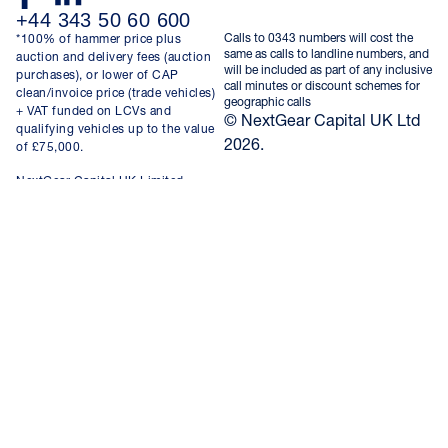
+44 343 50 60 600
Calls to 0343 numbers will cost the
*100% of hammer price plus
same as calls to landline numbers, and
auction and delivery fees (auction
will be included as part of any inclusive
purchases), or lower of CAP
call minutes or discount schemes for
clean/invoice price (trade vehicles)
geographic calls
+ VAT funded on LCVs and
© NextGear Capital UK Ltd
qualifying vehicles up to the value
2026.
of £75,000.
NextGear Capital UK Limited,
registered in England and Wales,
company number 08696123, with
registered office at Nextgear House
Kingsfield Court, Chester Business
Park, Chester, United Kingdom,
CH4 9RE. VAT No. GB 181422035