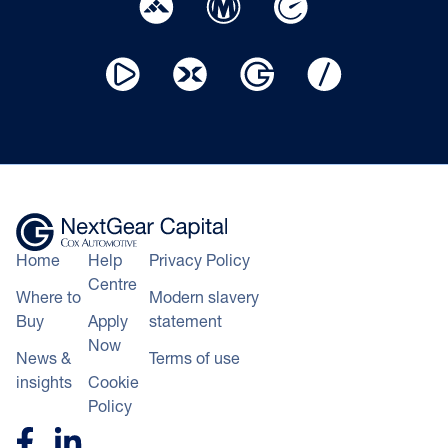
Home
Help
Privacy Policy
Centre
Where to
Modern slavery
Buy
Apply
statement
Now
News &
Terms of use
insights
Cookie
Policy