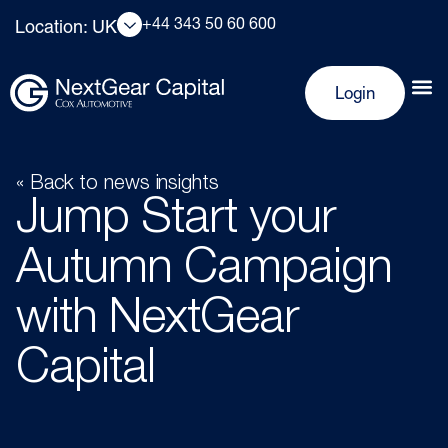
+44 343 50 60 600
Location: UK
Login
« Back to news insights
Jump Start your
Autumn Campaign
with NextGear
Capital