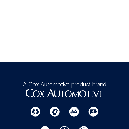
A Cox Automotive product brand