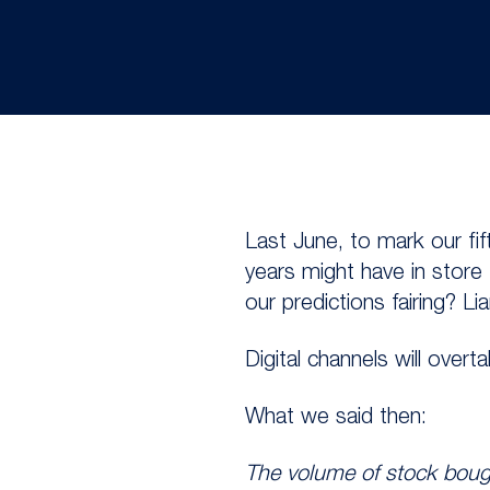
Last June, to mark our fif
years might have in store
our predictions fairing? L
Digital channels will over
What we said then:
The volume of stock bough