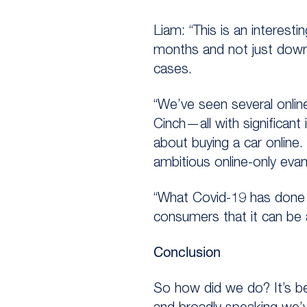
Liam: “This is an interesti
months and not just down to
cases.
“We’ve seen several onlin
Cinch—all with significan
about buying a car online
ambitious online-only evan
“What Covid-19 has done 
consumers that it can be 
Conclusion
So how did we do? It’s b