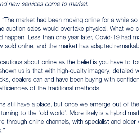
and new services come to market.
The market had been moving online for a while so in
ne auction sales would overtake physical. What we c
d happen. Less than one year later, Covid-19 had mad
w sold online, and the market has adapted remarkabl
autious about online as the belief is you have to to
 shown us is that with high-quality imagery, detailed 
s, dealers can and have been buying with confidence 
efficiencies of the traditional methods.
ns still have a place, but once we emerge out of the
rning to the ‘old world’. More likely is a hybrid ma
are through online channels, with specialist and older
.”