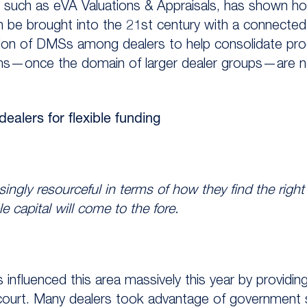
 such as eVA Valuations & Appraisals, has shown ho
an be brought into the 21st century with a connecte
tion of DMSs among dealers to help consolidate pro
ems—once the domain of larger dealer groups—are n
alers for flexible funding
ngly resourceful in terms of how they find the right 
le capital will come to the fore.
 influenced this area massively this year by providi
recourt. Many dealers took advantage of government