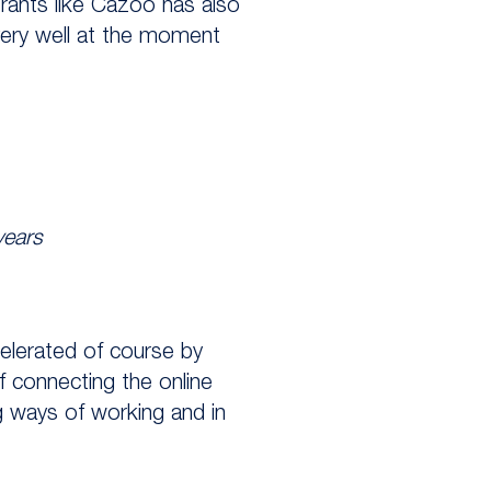
trants like Cazoo has also
very well at the moment
years
celerated of course by
of connecting the online
ng ways of working and in