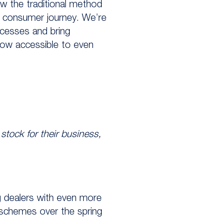
w the traditional method
d consumer journey. We’re
cesses and bring
ow accessible to even
stock for their business,
ng dealers with even more
 schemes over the spring