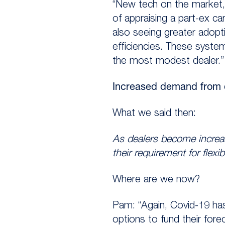
“New tech on the market,
of appraising a part-ex c
also seeing greater adop
efficiencies. These syst
the most modest dealer.”
Increased demand from de
What we said then:
As dealers become increasi
their requirement for flexib
Where are we now?
Pam: “Again, Covid-19 has
options to fund their fo