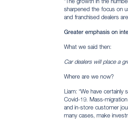
“The growth in the number
sharpened the focus on u
and franchised dealers are
Greater emphasis on inte
What we said then:
Car dealers will place a g
Where are we now?
Liam: “We have certainly 
Covid-19. Mass-migration t
and in-store customer jour
many cases, make investm