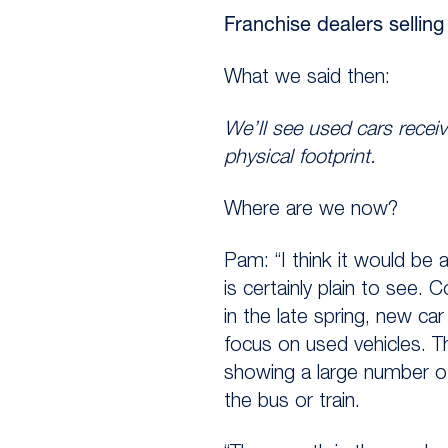
Franchise dealers sellin
What we said then:
We’ll see used cars receiv
physical footprint.
Where are we now?
Pam: “I think it would be a
is certainly plain to see.
in the late spring, new c
focus on used vehicles. T
showing a large number of
the bus or train.