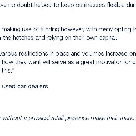
e no doubt helped to keep businesses flexible duri
n making use of funding however, with many opting f
the hatches and relying on their own capital.
rious restrictions in place and volumes increase o
how they want will serve as a great motivator for de
this.”
y used car dealers
 without a physical retail presence make their mark.