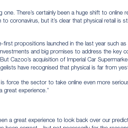
ng one. There’s certainly been a huge shift to online re
 coronavirus, but it’s clear that physical retail is sti
e-first propositions launched in the last year such
t investments and big promises to address the key 
. But Cazoo’s acquisition of Imperial Car Supermar
gelists have recognised that physical is far from ye
is force the sector to take online even more serio
a great experience.”
een a great experience to look back over our predi