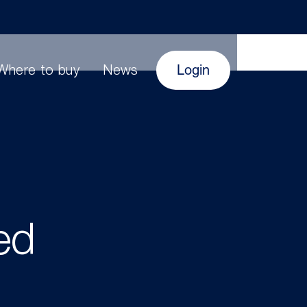
Login
Where to buy
News
ed