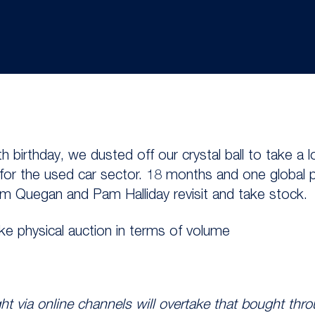
th birthday, we dusted off our crystal ball to take a 
 for the used car sector. 18 months and one global 
iam Quegan and Pam Halliday revisit and take stock.
take physical auction in terms of volume
t via online channels will overtake that bought thro