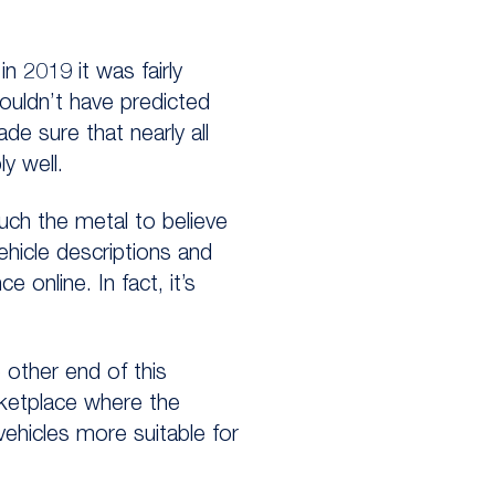
 2019 it was fairly
ouldn’t have predicted
e sure that nearly all
y well.
uch the metal to believe
vehicle descriptions and
online. In fact, it’s
 other end of this
rketplace where the
 vehicles more suitable for