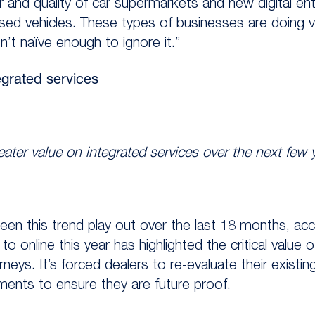
 and quality of car supermarkets and new digital en
sed vehicles. These types of businesses are doing 
n’t naïve enough to ignore it.”
grated services
reater value on integrated services over the next few 
seen this trend play out over the last 18 months, ac
o online this year has highlighted the critical value 
neys. It’s forced dealers to re-evaluate their existi
ents to ensure they are future proof.