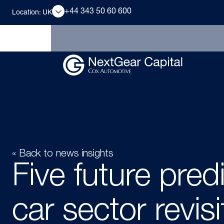
+44 343 50 60 600
Location: UK
« Back to news insights
Five future pred
car sector revis