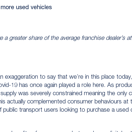
g more used vehicles
e a greater share of the average franchise dealer’s a
n exaggeration to say that we’re in this place today, 
 Covid-19 has once again played a role here. As produc
ar supply was severely constrained meaning the only 
his actually complemented consumer behaviours at t
 public transport users looking to purchase a used c