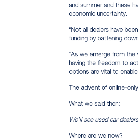
and summer and these hav
economic uncertainty.
“Not all dealers have bee
funding by battening down 
“As we emerge from the va
having the freedom to act 
options are vital to enable 
The advent of online-onl
What we said then:
We’ll see used car dealers
Where are we now?