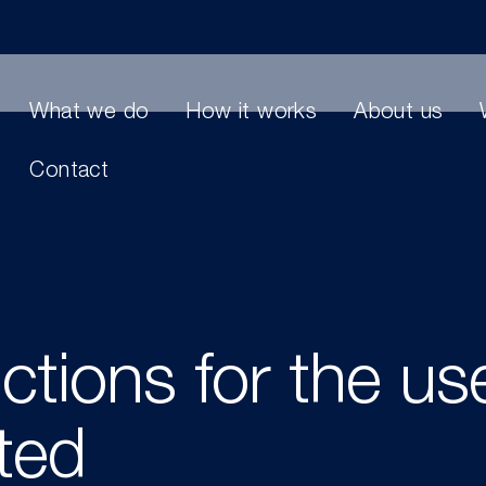
What we do
How it works
About us
Contact
ictions for the us
ited