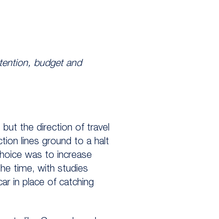
ttention, budget and
but the direction of travel
tion lines ground to a halt
choice was to increase
he time, with studies
ar in place of catching