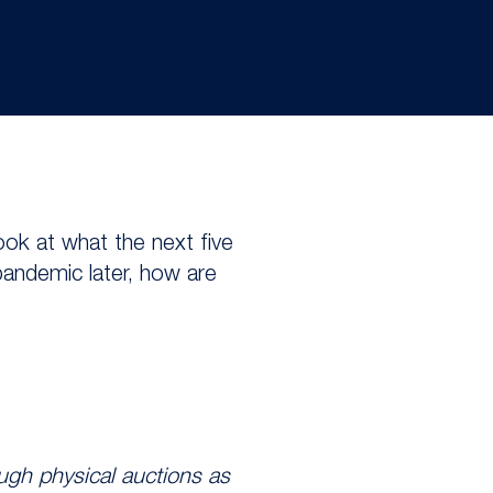
look at what the next five
pandemic later, how are
ugh physical auctions as