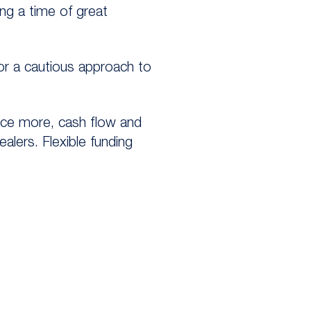
ng a time of great
or a cautious approach to
nce more, cash flow and
alers. Flexible funding