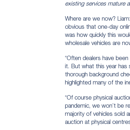
existing services mature 
Where are we now? Liam: “
obvious that one-day onli
was how quickly this woul
wholesale vehicles are no
“Often dealers have been c
it. But what this year has
thorough background check
highlighted many of the in
“Of course physical auctio
pandemic, we won’t be retu
majority of vehicles sold 
auction at physical centres