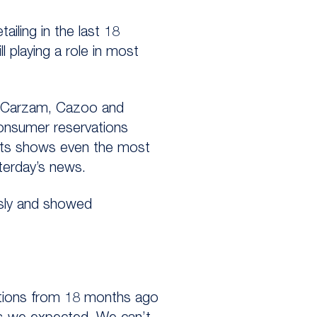
tailing in the last 18
ll playing a role in most
 as Carzam, Cazoo and
consumer reservations
kets shows even the most
sterday’s news.
usly and showed
ctions from 18 months ago