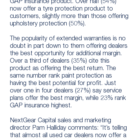
GAP insurance product. Over half (54%)
now offer a tyre protection product to
customers, slightly more than those offering
upholstery protection (50%).
The popularity of extended warranties is no
doubt in part down to them offering dealers
the best opportunity for additional margin.
Over a third of dealers (35%) cite this
product as offering the best return. The
same number rank paint protection as
having the best potential for profit. Just
over one in four dealers (27%) say service
plans offer the best margin, while 23% rank
GAP insurance highest.
NextGear Capital sales and marketing
director Pam Halliday comments: “It’s telling
that almost all used car dealers now offer a