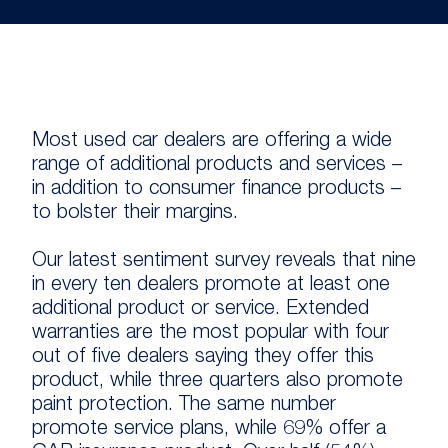
Most used car dealers are offering a wide
range of additional products and services –
in addition to consumer finance products –
to bolster their margins.
Our latest sentiment survey reveals that nine
in every ten dealers promote at least one
additional product or service. Extended
warranties are the most popular with four
out of five dealers saying they offer this
product, while three quarters also promote
paint protection. The same number
promote service plans, while 69% offer a