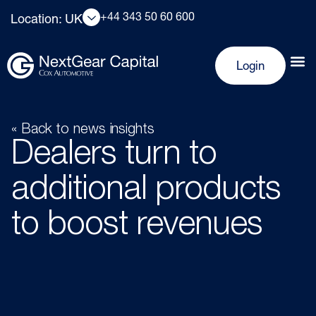
+44 343 50 60 600
Location: UK
Login
« Back to news insights
Dealers turn to
additional products
to boost revenues