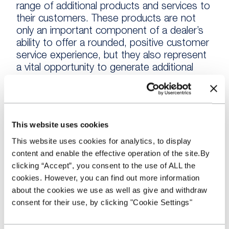
range of additional products and services to
their customers. These products are not
only an important component of a dealer’s
ability to offer a rounded, positive customer
service experience, but they also represent
a vital opportunity to generate additional
income over and above the margin on the
vehicle itself.
“This is becoming increasingly important as
This website uses cookies
the used market proves competitive, with
This website uses cookies for analytics, to display
wholesale prices holding strong and
content and enable the effective operation of the site.By
consumers entering into a negotiation
clicking “Accept”, you consent to the use of ALL the
armed with plentiful information about
cookies. However, you can find out more information
comparable vehicle prices and high
about the cookies we use as well as give and withdraw
expectations of a vehicle’s condition. This all
consent for their use, by clicking "Cookie Settings"
combines to put pressure on margins and
forces a focus on cost and additional
revenue opportunities.