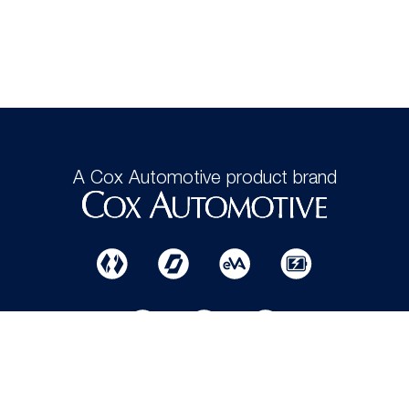
A Cox Automotive product brand