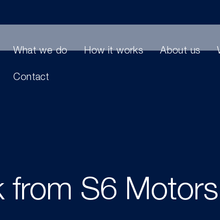
What we do
How it works
About us
Contact
k from S6 Motor