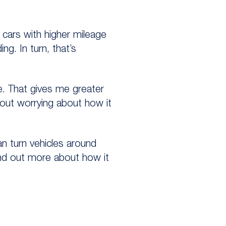
cars with higher mileage
ng. In turn, that’s
ce. That gives me greater
thout worrying about how it
an turn vehicles around
ind out more about how it