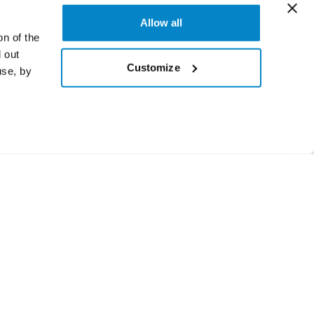
Allow all
on of the
 out
Customize
use, by