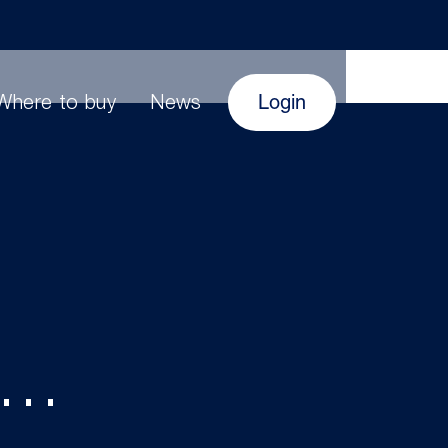
Login
Where to buy
News
s…