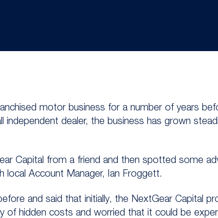
franchised motor business for a number of years be
all independent dealer, the business has grown stea
Gear Capital from a friend and then spotted some ad
h local Account Manager, Ian Froggett.
before and said that initially, the NextGear Capital
ry of hidden costs and worried that it could be expe