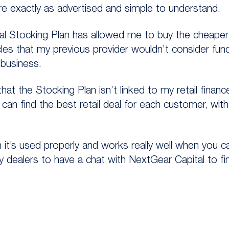
re exactly as advertised and simple to understand.
l Stocking Plan has allowed me to buy the cheaper 
icles that my previous provider wouldn’t consider fundi
 business.
that the Stocking Plan isn’t linked to my retail finan
 I can find the best retail deal for each customer, wi
 it’s used properly and works really well when you c
ny dealers to have a chat with NextGear Capital to f