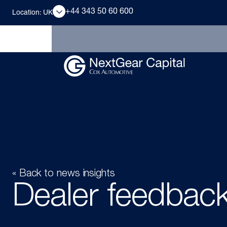
+44 343 50 60 600
Location: UK
« Back to news insights
Dealer feedbac