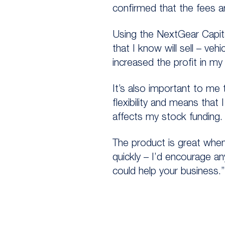
confirmed that the fees a
Using the NextGear Capita
that I know will sell – veh
increased the profit in my
It’s also important to me 
flexibility and means that
affects my stock funding.
The product is great when
quickly – I’d encourage a
could help your business.”