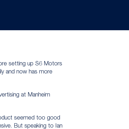
fore setting up S6 Motors
dily and now has more
vertising at Manheim
 product seemed too good
nsive. But speaking to Ian