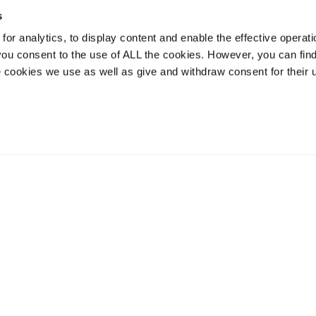
s
or analytics, to display content and enable the effective operati
 you consent to the use of ALL the cookies. However, you can find
 cookies we use as well as give and withdraw consent for their 