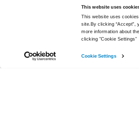
This website uses cookie
This website uses cookies f
site.By clicking “Accept”,
more information about the
clicking "Cookie Settings"
Cookie Settings
A Cox Automotive product brand