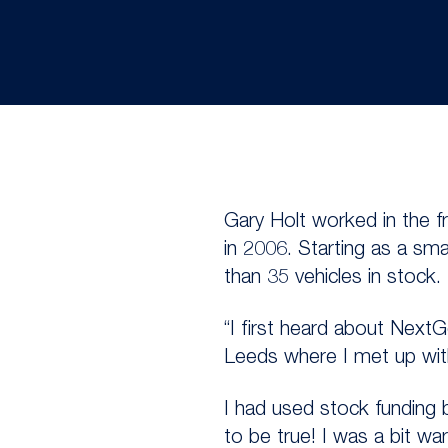
Gary Holt worked in the 
in 2006. Starting as a sm
than 35 vehicles in stock.
“I first heard about Next
Leeds where I met up wit
I had used stock funding 
to be true! I was a bit wa