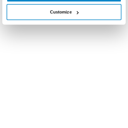
wish you all the best for Christmas, a Happy
Customize
New Year and look forward to working with
you in 2015!