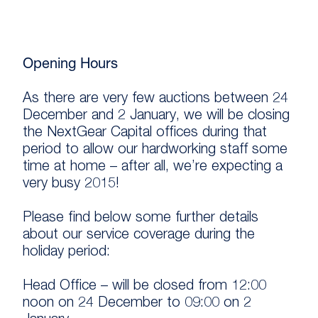
Opening Hours
As there are very few auctions between 24
December and 2 January, we will be closing
the NextGear Capital offices during that
period to allow our hardworking staff some
time at home – after all, we’re expecting a
very busy 2015!
Please find below some further details
about our service coverage during the
holiday period:
Head Office – will be closed from 12:00
noon on 24 December to 09:00 on 2