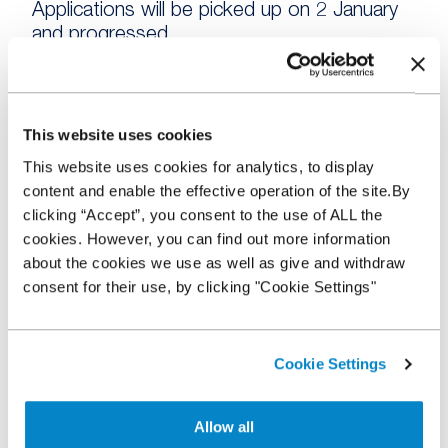
Applications will be picked up on 2 January
and progressed.
Website and Stocking Plan – our website
and the WFS Stocking Plan system will be
running as normal throughout the holiday
This website uses cookies
period. If you have any questions, please
This website uses cookies for analytics, to display
check the Help Centre on our website
content and enable the effective operation of the site.By
where you may find the answer. You will still
clicking “Accept”, you consent to the use of ALL the
be able to review your Stocking Plan 24/7
cookies. However, you can find out more information
on the WFS Stocking Plan system.
about the cookies we use as well as give and withdraw
consent for their use, by clicking "Cookie Settings"
Account Managers and other staff will be
checking their telephone messages and
emails every couple of days, so if you have
Cookie Settings
a query, please allow a little extra time for a
response.
Allow all
From all of the team at NextGear Capital, we