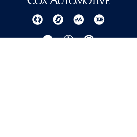
Home
Help
Privacy Policy
Centre
Where to
Modern slavery
Buy
Apply
statement