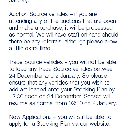
January.
Auction Source vehicles – if you are
attending any of the auctions that are open
and make a purchase, it will be processed
as normal. We will have staff on hand should
there be any referrals, although please allow
a little extra time.
Trade Source vehicles – you will not be able
to load any Trade Source vehicles between
24 December and 2 January. So please
ensure that any vehicles that you wish to
add are loaded onto your Stocking Plan by
12:00 noon on 24 December. Service will
resume as normal from 09:00 on 2 January.
New Applications – you will still be able to
apply for a Stocking Plan via our website.