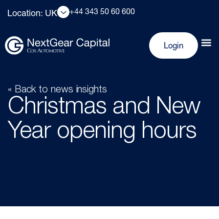
+44 343 50 60 600
Location: UK
Login
« Back to news insights
Christmas and New
Year opening hours