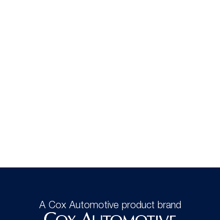
A Cox Automotive product brand