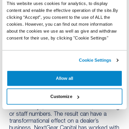
This website uses cookies for analytics, to display
Nothing could be further from the truth. For
content and enable the effective operation of the site.By
many of our customers, we’re not a last
clicking “Accept”, you consent to the use of ALL the
resort but the first port of call, especially for
cookies. However, you can find out more information
those that want to grow their business.
about the cookies we use as well as give and withdraw
Stock funding isn’t a mere safety line and
consent for their use, by clicking "Cookie Settings"
most of the dealers we help are already
very successful.
A Stocking Plan does two things. Firstly, it
Cookie Settings
gives a dealer the ability to increase the
number of vehicles they have to offer and
Allow all
that can fuel growth. A number of dealers
who’ve partnered with us have started
selling up to 30% more vehicles than
Customize
before. Secondly, it frees up cash to invest
in other ways, whether in facilities, marketing
or staff numbers. The result can have a
transformational effect on a dealer’s
business. NextGear Capital has worked with