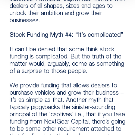
dealers of all shapes, sizes and ages to
unlock their ambition and grow their
businesses.
Stock Funding Myth #4: “It’s complicated”
It can’t be denied that some think stock
funding is complicated. But the truth of the
matter would, arguably, come as something
of a surprise to those people.
We provide funding that allows dealers to
purchase vehicles and grow their business –
it’s as simple as that. Another myth that
typically piggybacks the sinister-sounding
principal of the ‘captives’ i.e., that if you take
funding from NextGear Capital, there’s going
to be some other requirement attached to