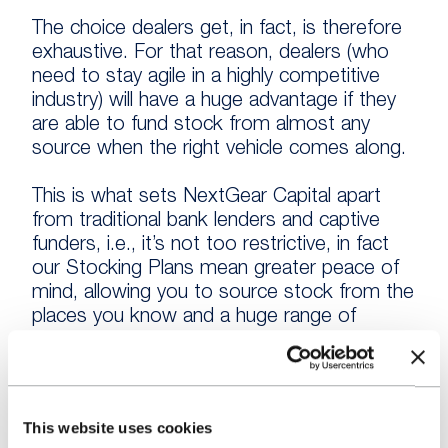
The choice dealers get, in fact, is therefore
exhaustive. For that reason, dealers (who
need to stay agile in a highly competitive
industry) will have a huge advantage if they
are able to fund stock from almost any
source when the right vehicle comes along.
This is what sets NextGear Capital apart
from traditional bank lenders and captive
funders, i.e., it’s not too restrictive, in fact
our Stocking Plans mean greater peace of
mind, allowing you to source stock from the
places you know and a huge range of
suppliers you might not.
Stock Funding Myth #3: “It’s only for failing
dealers”
This website uses cookies