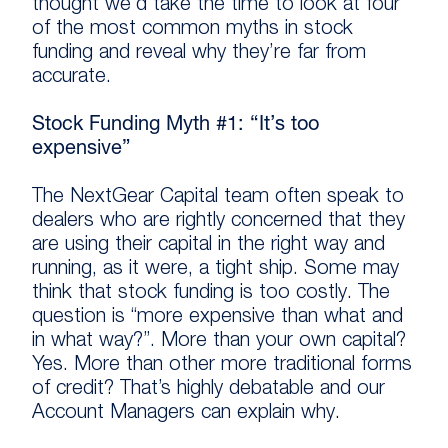
thought we’d take the time to look at four
of the most common myths in stock
funding and reveal why they’re far from
accurate.
Stock Funding Myth #1: “It’s too
expensive”
The NextGear Capital team often speak to
dealers who are rightly concerned that they
are using their capital in the right way and
running, as it were, a tight ship. Some may
think that stock funding is too costly. The
question is “more expensive than what and
in what way?”. More than your own capital?
Yes. More than other more traditional forms
of credit? That’s highly debatable and our
Account Managers can explain why.