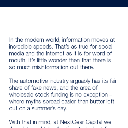
In the modern world, information moves at
incredible speeds. That’s as true for social
media and the internet as it is for word of
mouth. It’s little wonder then that there is
so much misinformation out there.
The automotive industry arguably has its fair
share of fake news, and the area of
wholesale stock funding is no exception –
where myths spread easier than butter left
out on a summer’s day.
With that in mind, at NextGear Capital we