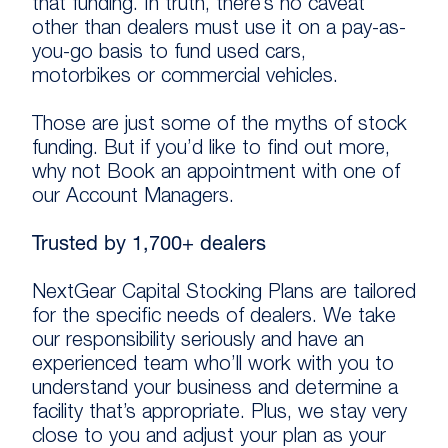
that funding. In truth, there’s no caveat
other than dealers must use it on a pay-as-
you-go basis to fund used cars,
motorbikes or commercial vehicles.
Those are just some of the myths of stock
funding. But if you’d like to find out more,
why not Book an appointment with one of
our Account Managers.
Trusted by 1,700+ dealers
NextGear Capital Stocking Plans are tailored
for the specific needs of dealers. We take
our responsibility seriously and have an
experienced team who’ll work with you to
understand your business and determine a
facility that’s appropriate. Plus, we stay very
close to you and adjust your plan as your