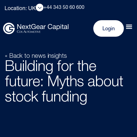
+44 343 50 60 600
Location: UK
Login
« Back to news insights
Building for the
future: Myths about
stock funding