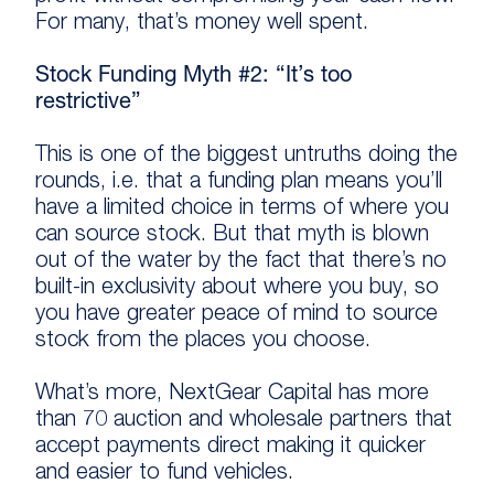
For many, that’s money well spent.
Stock Funding Myth #2: “It’s too
restrictive”
This is one of the biggest untruths doing the
rounds, i.e. that a funding plan means you’ll
have a limited choice in terms of where you
can source stock. But that myth is blown
out of the water by the fact that there’s no
built-in exclusivity about where you buy, so
you have greater peace of mind to source
stock from the places you choose.
What’s more, NextGear Capital has more
than 70 auction and wholesale partners that
accept payments direct making it quicker
and easier to fund vehicles.