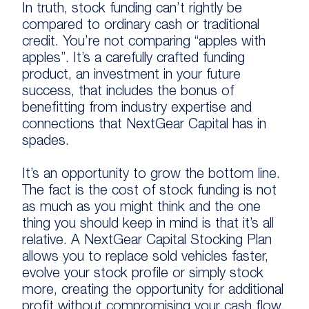
In truth, stock funding can’t rightly be
compared to ordinary cash or traditional
credit. You’re not comparing “apples with
apples”. It’s a carefully crafted funding
product, an investment in your future
success, that includes the bonus of
benefitting from industry expertise and
connections that NextGear Capital has in
spades.
It’s an opportunity to grow the bottom line.
The fact is the cost of stock funding is not
as much as you might think and the one
thing you should keep in mind is that it’s all
relative. A NextGear Capital Stocking Plan
allows you to replace sold vehicles faster,
evolve your stock profile or simply stock
more, creating the opportunity for additional
profit without compromising your cash flow.