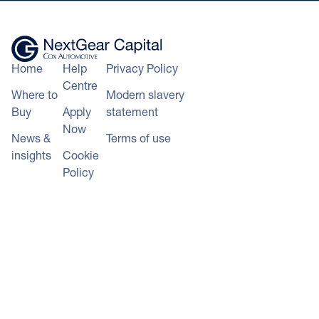
Home
Help
Privacy Policy
Centre
Where to
Modern slavery
Buy
Apply
statement
Now
News &
Terms of use
insights
Cookie
Policy
+44 343 50 60 600
Calls to 0343 numbers will cost the
*100% of hammer price plus
same as calls to landline numbers, and
auction and delivery fees (auction
will be included as part of any inclusive
purchases), or lower of CAP
call minutes or discount schemes for
clean/invoice price (trade vehicles)
geographic calls
+ VAT funded on LCVs and
© NextGear Capital UK Ltd
qualifying vehicles up to the value
2026.
of £75,000.