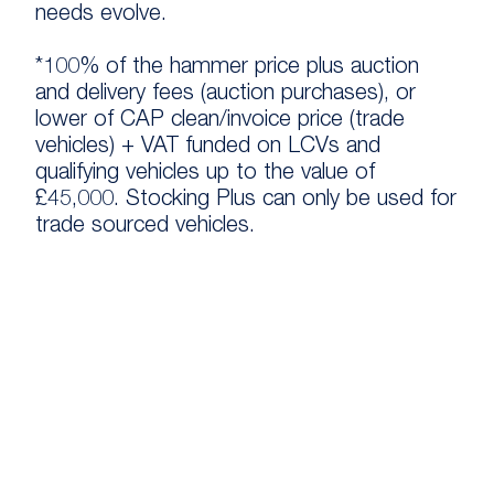
needs evolve.
*100% of the hammer price plus auction
and delivery fees (auction purchases), or
lower of CAP clean/invoice price (trade
vehicles) + VAT funded on LCVs and
qualifying vehicles up to the value of
£45,000. Stocking Plus can only be used for
trade sourced vehicles.