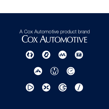
A Cox Automotive product brand