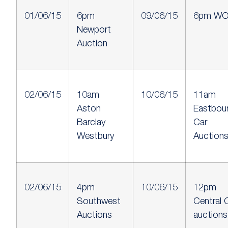
01/06/15
6pm
09/06/15
6pm W
Newport
Auction
02/06/15
10am
10/06/15
11am
Aston
Eastbou
Barclay
Car
Westbury
Auction
02/06/15
4pm
10/06/15
12pm
Southwest
Central 
Auctions
auctions