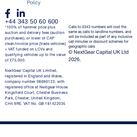
Policy
+44 343 50 60 600
Calls to 0343 numbers will cost the
*100% of hammer price plus
same as calls to landline numbers, and
auction and delivery fees (auction
will be included as part of any inclusive
purchases), or lower of CAP
call minutes or discount schemes for
clean/invoice price (trade vehicles)
geographic calls
+ VAT funded on LCVs and
© NextGear Capital UK Ltd
qualifying vehicles up to the value
2026.
of £75,000.
NextGear Capital UK Limited,
registered in England and Wales,
company number 08696123, with
registered office at Nextgear House
Kingsfield Court, Chester Business
Park, Chester, United Kingdom,
CH4 9RE. VAT No. GB 181422035