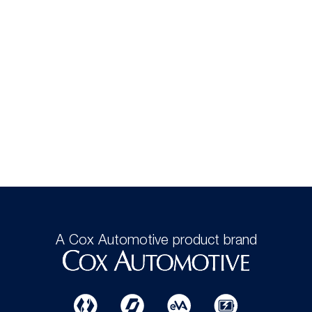
A Cox Automotive product brand