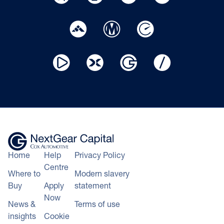
Home
Help
Privacy Policy
Centre
Where to
Modern slavery
Buy
Apply
statement
Now
News &
Terms of use
insights
Cookie