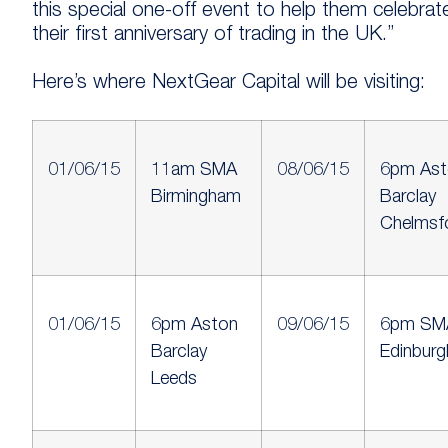
this special one-off event to help them celebrat
their first anniversary of trading in the UK.”
Here’s where NextGear Capital will be visiting:
01/06/15
11am SMA
08/06/15
6pm Ast
Birmingham
Barclay
Chelmsf
01/06/15
6pm Aston
09/06/15
6pm SM
Barclay
Edinburg
Leeds