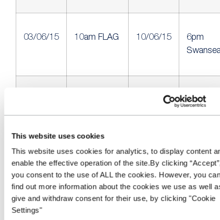
03/06/15
10am FLAG
10/06/15
6pm
Swanse
04/06/15
9.30am
10/06/15
6pm SM
East Anglia
Kinross
Auction
This website uses cookies
This website uses cookies for analytics, to display content a
enable the effective operation of the site.By clicking “Accept”
you consent to the use of ALL the cookies. However, you ca
04/06/15
11am
10/06/15
6:30pm
find out more information about the cookies we use as well a
Commercial
West Co
give and withdraw consent for their use, by clicking "Cookie
Vehicle
Settings"
Auctions