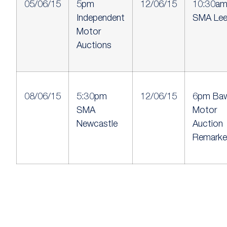
05/06/15
5pm
12/06/15
10:30a
Independent
SMA Le
Motor
Auctions
08/06/15
5:30pm
12/06/15
6pm Baw
SMA
Motor
Newcastle
Auction
Remarke