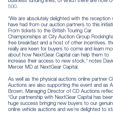
business funding lines, of which there are now o
500.
“We are absolutely delighted with the reception
have had from our auction partners to this initiat
From tickets to the British Touring Car
Championships at City Auction Group Rockingh
free breakfast and a host of other incentives, t
really are keen for buyers to come and learn mo
about how NextGear Capital can help them to
increase their access to new stock,” notes Davi
Mercer MD at NextGear Capital.
As well as the physical auctions online partner 
Auctions are also supporting the event and as 
Brown, Managing Director of CD Auctions reflec
“Our partnership with NextGear Capital has bee
huge success bringing new buyers to our genui
online vehicle auctions and we’re delighted to s