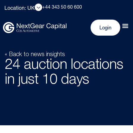
+44 343 50 60 600
Location: UK
Login
« Back to news insights
24 auction locations
in just 10 days