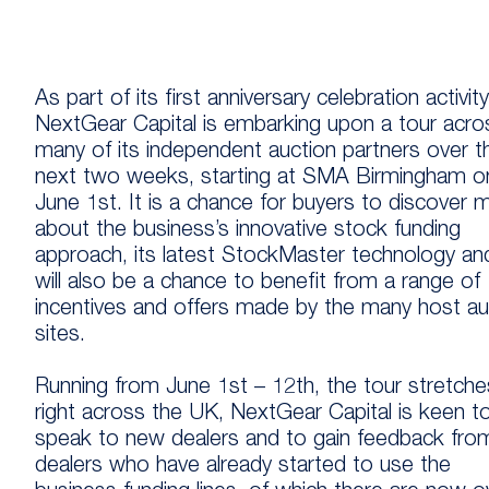
As part of its first anniversary celebration activity
NextGear Capital is embarking upon a tour acro
many of its independent auction partners over t
next two weeks, starting at SMA Birmingham o
June 1st. It is a chance for buyers to discover 
about the business’s innovative stock funding
approach, its latest StockMaster technology and
will also be a chance to benefit from a range of
incentives and offers made by the many host au
sites.
Running from June 1st – 12th, the tour stretche
right across the UK, NextGear Capital is keen t
speak to new dealers and to gain feedback fro
dealers who have already started to use the