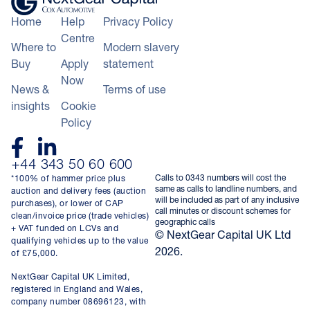
Home
Help
Privacy Policy
Centre
Where to
Modern slavery
Buy
Apply
statement
Now
News &
Terms of use
insights
Cookie
Policy
+44 343 50 60 600
Calls to 0343 numbers will cost the
*100% of hammer price plus
same as calls to landline numbers, and
auction and delivery fees (auction
will be included as part of any inclusive
purchases), or lower of CAP
call minutes or discount schemes for
clean/invoice price (trade vehicles)
geographic calls
+ VAT funded on LCVs and
© NextGear Capital UK Ltd
qualifying vehicles up to the value
2026.
of £75,000.
NextGear Capital UK Limited,
registered in England and Wales,
company number 08696123, with