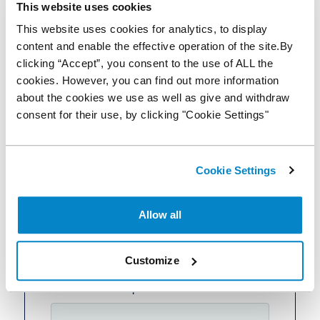
This website uses cookies
This website uses cookies for analytics, to display
content and enable the effective operation of the site.By
clicking “Accept”, you consent to the use of ALL the
Website
cookies. However, you can find out more information
about the cookies we use as well as give and withdraw
consent for their use, by clicking "Cookie Settings"
Email
Cookie Settings
Phone Number
Allow all
+44
United Kingdom +44
Customize
How can we help?