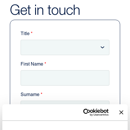
Get in touch
Title
First Name
Surname
Business Name