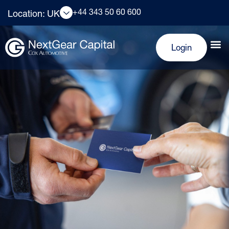
+44 343 50 60 600
Location: UK
Login