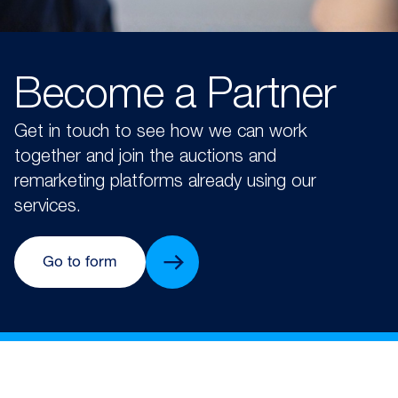
Become a Partner
Get in touch to see how we can work
together and join the auctions and
remarketing platforms already using our
services.
Go to form