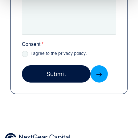
Consent
I agree to the privacy policy.
Submit