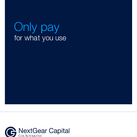
Only pay
for what you use