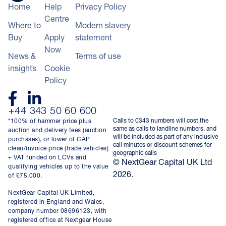
Home
Help
Privacy Policy
Centre
Where to
Modern slavery
Buy
Apply
statement
Now
News &
Terms of use
insights
Cookie
Policy
+44 343 50 60 600
Calls to 0343 numbers will cost the
*100% of hammer price plus
same as calls to landline numbers, and
auction and delivery fees (auction
will be included as part of any inclusive
purchases), or lower of CAP
call minutes or discount schemes for
clean/invoice price (trade vehicles)
geographic calls
+ VAT funded on LCVs and
© NextGear Capital UK Ltd
qualifying vehicles up to the value
2026.
of £75,000.
NextGear Capital UK Limited,
registered in England and Wales,
company number 08696123, with
registered office at Nextgear House