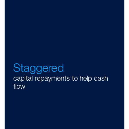
Staggered
capital repayments to help cash
flow