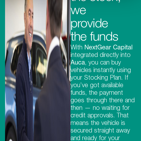
we
provide
the funds
With
NextGear Capital
integrated directly into
Auca
, you can buy
vehicles instantly using
your Stocking Plan. If
you’ve got available
funds, the payment
goes through there and
then — no waiting for
credit approvals. That
means the vehicle is
secured straight away
and ready for your