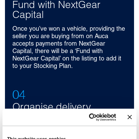
Fund with NextGear
Capital
Once you’ve won a vehicle, providing the
seller you are buying from on Auca
accepts payments from NextGear
Capital, there will be a ‘Fund with
NextGear Capital’ on the listing to add it
to your Stocking Plan.
04
Organise delivery
Coordinate with the supplier to arrange
vehicle delivery to your forecourt.
Delivery options may vary depending on
This website uses cookies