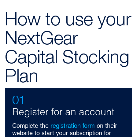
How to use your
NextGear
Capital Stocking
Plan
01
Register for an account
Complete the
registration form
on their
website to start your subscription for