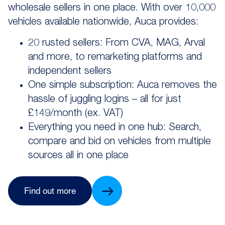
wholesale sellers in one place. With over 10,000
vehicles available nationwide, Auca provides:
20 rusted sellers: From CVA, MAG, Arval
and more, to remarketing platforms and
independent sellers
One simple subscription: Auca removes the
hassle of juggling logins – all for just
£149/month (ex. VAT)
Everything you need in one hub: Search,
compare and bid on vehicles from multiple
sources all in one place
Find out more