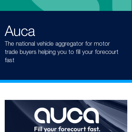
Auca
The national vehicle aggregator for motor
trade buyers helping you to fill your forecourt
fast