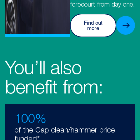
forecourt from day one.
Find out
more
You’ll also
benefit from:
100%
of the Cap clean/hammer price
funded*