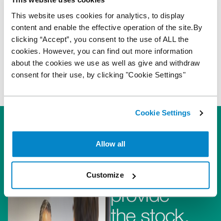
the location. We are unable to fund buyer
This website uses cookies for analytics, to display
and delivery fees at Auca.
content and enable the effective operation of the site.By
clicking “Accept”, you consent to the use of ALL the
cookies. However, you can find out more information
about the cookies we use as well as give and withdraw
consent for their use, by clicking "Cookie Settings"
Cookie Settings
Allow all
They
Customize
provide
the stock,