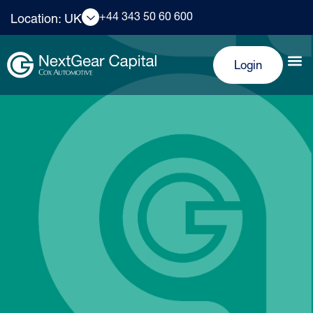
+44 343 50 60 600
Location: UK
Login