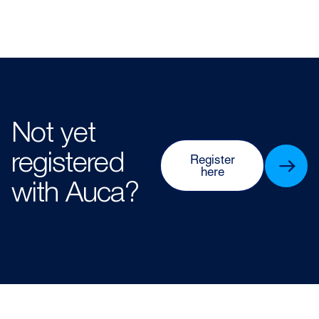
Not yet
registered
Register
here
with Auca?