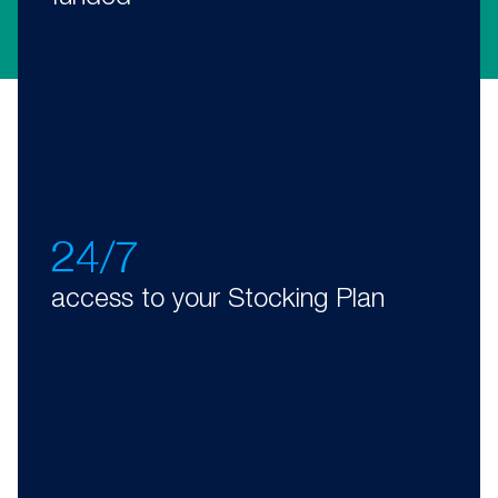
24/7
access to your Stocking Plan