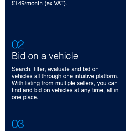
£149/month (ex VAT).
02
Bid on a vehicle
Search, filter, evaluate and bid on
vehicles all through one intuitive platform.
With listing from multiple sellers, you can
find and bid on vehicles at any time, all in
one place.
03