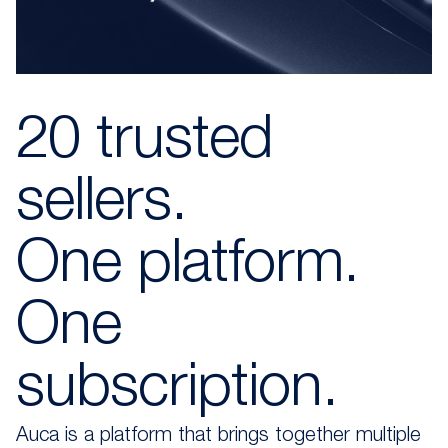
20 trusted
sellers.
One platform.
One
subscription.
Auca is a platform that brings together multiple