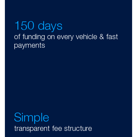
150 days
of funding on every vehicle & fast
payments
Simple
transparent fee structure