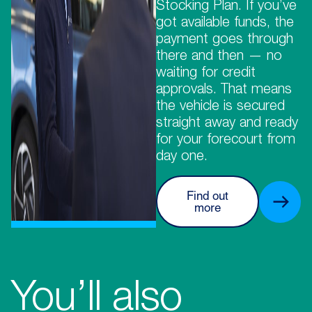
Stocking Plan. If you’ve
got available funds, the
payment goes through
there and then — no
waiting for credit
approvals. That means
the vehicle is secured
straight away and ready
for your forecourt from
day one.
Find out
more
You’ll also