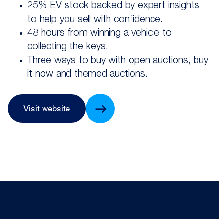
25% EV stock backed by expert insights
to help you sell with confidence.
48 hours from winning a vehicle to
collecting the keys.
Three ways to buy with open auctions, buy
it now and themed auctions.
Visit website