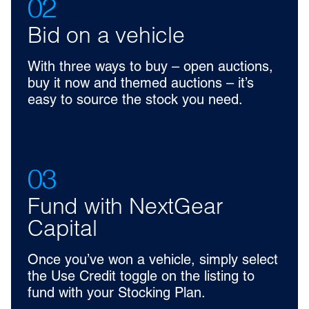
02
Bid on a vehicle
With three ways to buy – open auctions,
buy it now and themed auctions – it’s
easy to source the stock you need.
03
Fund with NextGear
Capital
Once you’ve won a vehicle, simply select
the Use Credit toggle on the listing to
fund with your Stocking Plan.