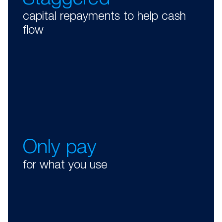
Staggered
capital repayments to help cash
flow
Only pay
for what you use