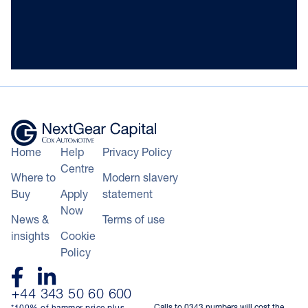
Home
Help
Privacy Policy
Centre
Where to
Modern slavery
Buy
Apply
statement
Now
News &
Terms of use
insights
Cookie
Policy
+44 343 50 60 600
Calls to 0343 numbers will cost the