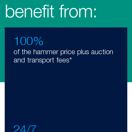
benefit from:
100%
of the hammer price plus auction
and transport fees*
24/7