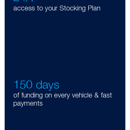
access to your Stocking Plan
150 days
of funding on every vehicle & fast
payments