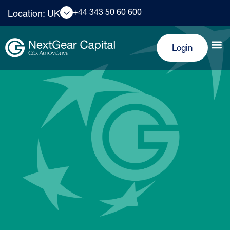
+44 343 50 60 600
Location: UK
Login