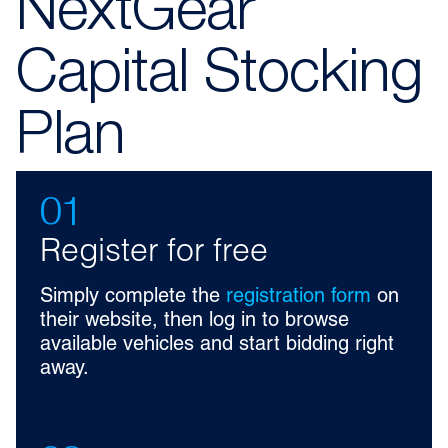
NextGear
Capital Stocking
Plan
01
Register for free
Simply complete the
registration form
on
their website, then log in to browse
available vehicles and start bidding right
away.