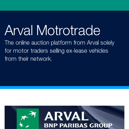
Arval Motrotrade
The online auction platform from Arval solely
for motor traders selling ex-lease vehicles
from their network.