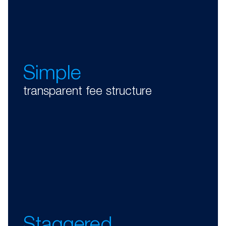
Simple
transparent fee structure