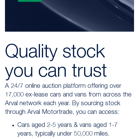
Quality stock
you can trust
A 24/7 online auction platform offering over
17,000 ex-lease cars and vans from across the
Arval network each year. By sourcing stock
through Arval Motortrade, you can access:
Cars aged 2-5 years & vans aged 1-7
years, typically under 50,000 miles.