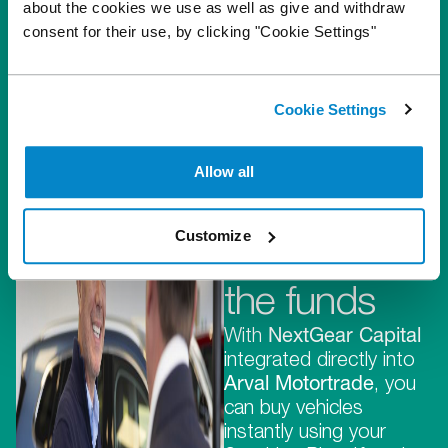
about the cookies we use as well as give and withdraw
consent for their use, by clicking "Cookie Settings"
Cookie Settings
They
provide the
Allow all
stock,
Customize
we provide
the funds
With
NextGear Capital
integrated directly into
Arval Motortrade
, you
can buy vehicles
instantly using your