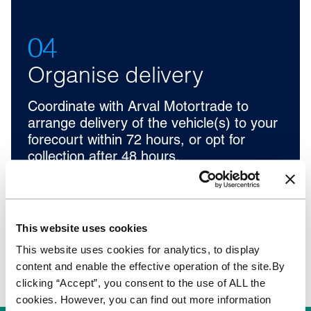
04
Organise delivery
Coordinate with Arval Motortrade to
arrange delivery of the vehicle(s) to your
forecourt within 72 hours, or opt for
collection after 48 hours.
This website uses cookies
This website uses cookies for analytics, to display
content and enable the effective operation of the site.By
clicking “Accept”, you consent to the use of ALL the
cookies. However, you can find out more information