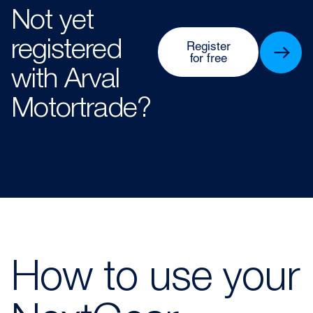
Not yet
registered
Register
for free
with Arval
Motortrade?​​
How to use your