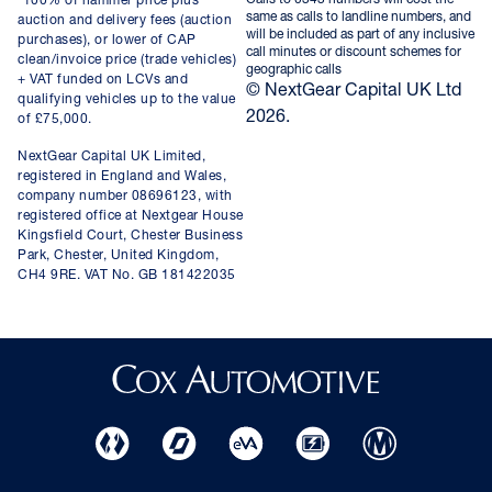
*100% of hammer price plus
same as calls to landline numbers, and
auction and delivery fees (auction
will be included as part of any inclusive
purchases), or lower of CAP
call minutes or discount schemes for
clean/invoice price (trade vehicles)
geographic calls
+ VAT funded on LCVs and
© NextGear Capital UK Ltd
qualifying vehicles up to the value
2026.
of £75,000.
NextGear Capital UK Limited,
registered in England and Wales,
company number 08696123, with
registered office at Nextgear House
Kingsfield Court, Chester Business
Park, Chester, United Kingdom,
CH4 9RE. VAT No. GB 181422035