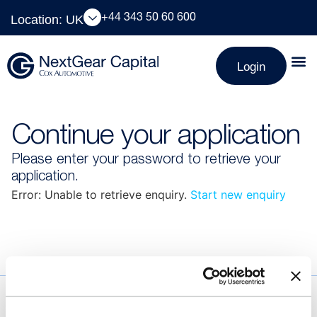
Location: UK
+44 343 50 60 600
Login
Continue your application
Please enter your password to retrieve your
application.
Error: Unable to retrieve enquiry.
Start new enquiry