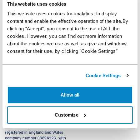
This website uses cookies
Home
Help
Privacy Policy
This website uses cookies for analytics, to display
Centre
content and enable the effective operation of the site.By
Where to
Modern slavery
clicking “Accept”, you consent to the use of ALL the
Buy
Apply
statement
cookies. However, you can find out more information
Now
News &
Terms of use
about the cookies we use as well as give and withdraw
insights
Cookie
consent for their use, by clicking "Cookie Settings"
Policy
Cookie Settings
+44 343 50 60 600
Calls to 0343 numbers will cost the
*100% of hammer price plus
same as calls to landline numbers, and
auction and delivery fees (auction
will be included as part of any inclusive
purchases), or lower of CAP
Allow all
call minutes or discount schemes for
clean/invoice price (trade vehicles)
geographic calls
+ VAT funded on LCVs and
© NextGear Capital UK Ltd
qualifying vehicles up to the value
Customize
2026.
of £75,000.
NextGear Capital UK Limited,
registered in England and Wales,
company number 08696123, with