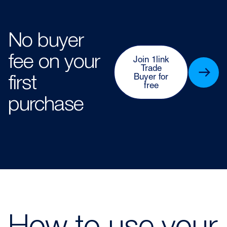
No buyer
fee on your
Join 1link
Trade
Buyer for
first
free
purchase