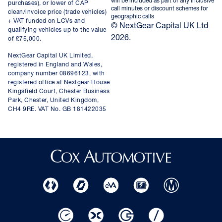
will be included as part of any inclusive
purchases), or lower of CAP
call minutes or discount schemes for
clean/invoice price (trade vehicles)
geographic calls
+ VAT funded on LCVs and
© NextGear Capital UK Ltd
qualifying vehicles up to the value
2026.
of £75,000.
NextGear Capital UK Limited,
registered in England and Wales,
company number 08696123, with
registered office at Nextgear House
Kingsfield Court, Chester Business
Park, Chester, United Kingdom,
CH4 9RE. VAT No. GB 181422035