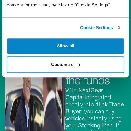
consent for their use, by clicking "Cookie Settings"
Cookie Settings
They
provide the
Allow all
stock,
Customize
we provide
the funds
With
NextGear
Capital
integrated
directly into
1link Trade
Buyer
, you can buy
vehicles instantly using
your Stocking Plan. If