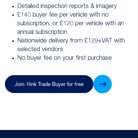
Detailed inspection reports & imagery
£140 buyer fee per vehicle with no
subscription, or £120 per vehicle with an
annual subscription.
Nationwide delivery from £129+VAT with
selected vendors
No buyer fee on your first purchase
Join 1link Trade Buyer for free