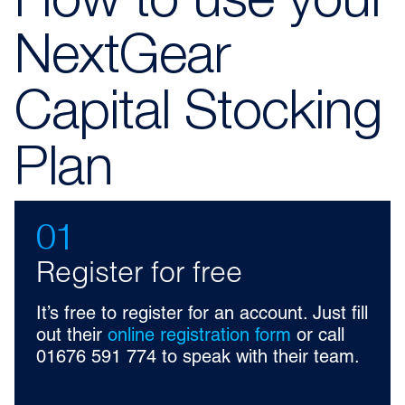
How to use your
NextGear
Capital Stocking
Plan
01
Register for free
It’s free to register for an account. Just fill
out their
online registration form
or call
01676 591 774 to speak with their team.