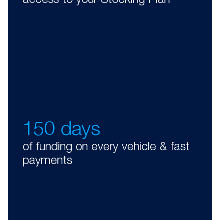
access to your Stocking Plan
150 days
of funding on every vehicle & fast
payments