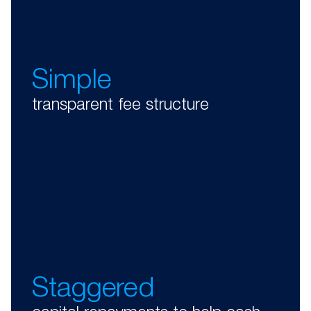
Simple
transparent fee structure
Staggered