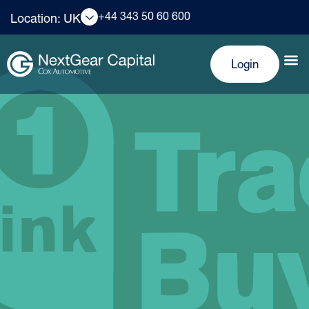
+44 343 50 60 600
Location: UK
Login