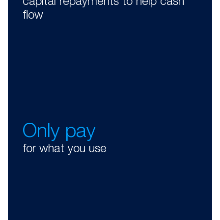
capital repayments to help cash
flow
Only pay
for what you use