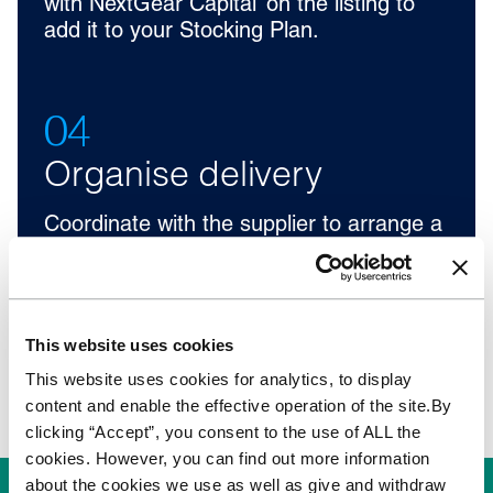
with NextGear Capital’ on the listing to
add it to your Stocking Plan.
04
Organise delivery
Coordinate with the supplier to arrange a
vehicle deliver to your forecourt.
Nationwide delivery is available for
£129+VAT with selected vendors.
This website uses cookies
This website uses cookies for analytics, to display
content and enable the effective operation of the site.By
clicking “Accept”, you consent to the use of ALL the
cookies. However, you can find out more information
about the cookies we use as well as give and withdraw