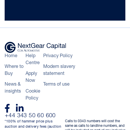
Home
Help
Privacy Policy
Centre
Where to
Modern slavery
Buy
Apply
statement
Now
News &
Terms of use
insights
Cookie
Policy
+44 343 50 60 600
Calls to 0343 numbers will cost the
*100% of hammer price plus
same as calls to landline numbers, and
auction and delivery fees (auction