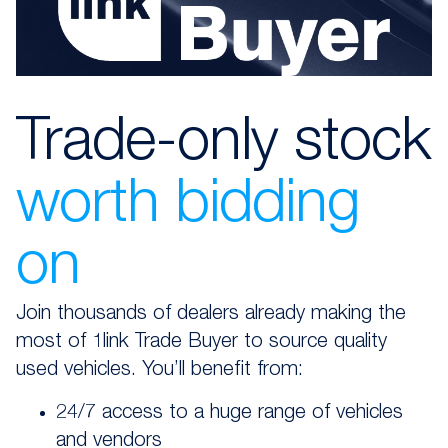
Trade-only stock
worth bidding
on
Join thousands of dealers already making the
most of 1link Trade Buyer to source quality
used vehicles. You’ll benefit from:
24/7 access to a huge range of vehicles
and vendors