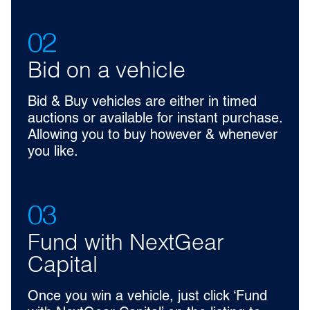
02
Bid on a vehicle
Bid & Buy vehicles are either in timed
auctions or available for instant purchase.
Allowing you to buy however & whenever
you like.
03
Fund with NextGear
Capital
Once you win a vehicle, just click ‘Fund