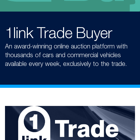
1link Trade Buyer​
An award-winning online auction platform with
thousands of cars and commercial vehicles
available every week, exclusively to the trade.