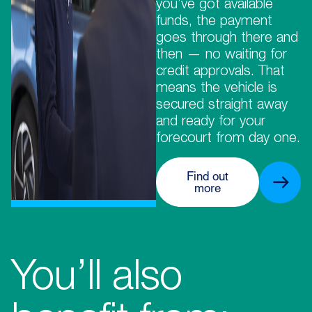
you’ve got available
funds, the payment
goes through there and
then — no waiting for
credit approvals. That
means the vehicle is
secured straight away
and ready for your
forecourt from day one.
Find out
more
You’ll also