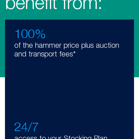
benefit from:
100%
of the hammer price plus auction
and transport fees*
24/7