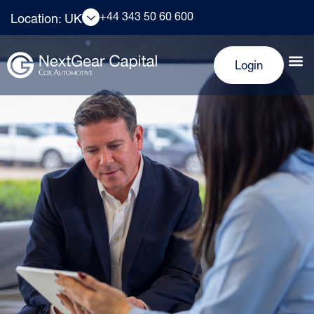
+44 343 50 60 600
Location: UK
Login