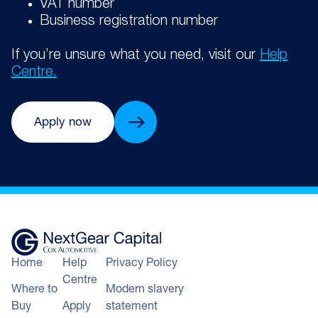
VAT number
Business registration number
If you’re unsure what you need, visit our
Help
Centre.
Apply now
Home
Help
Privacy Policy
Centre
Where to
Modern slavery
Buy
Apply
statement