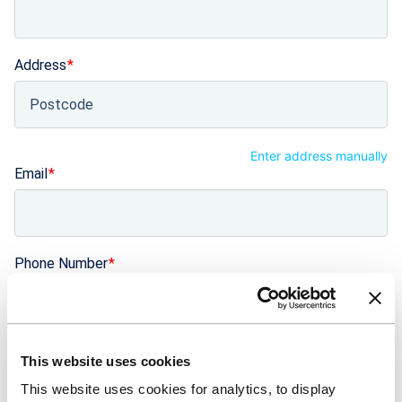
Address
Enter address manually
Email
Phone Number
+44
United Kingdom +44
Number of years trading
This website uses cookies
This website uses cookies for analytics, to display