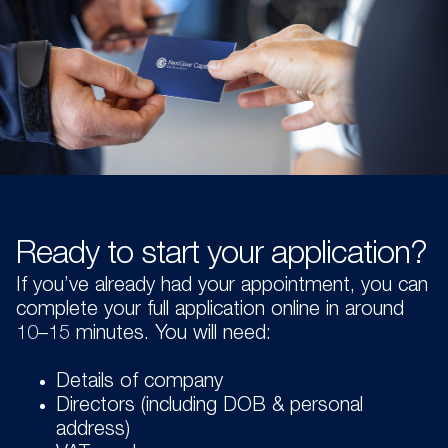
Ready to start your application?
If you’ve already had your appointment, you can
complete your full application online in around
10–15 minutes. You will need:
Details of company
Directors (including DOB & personal
address)