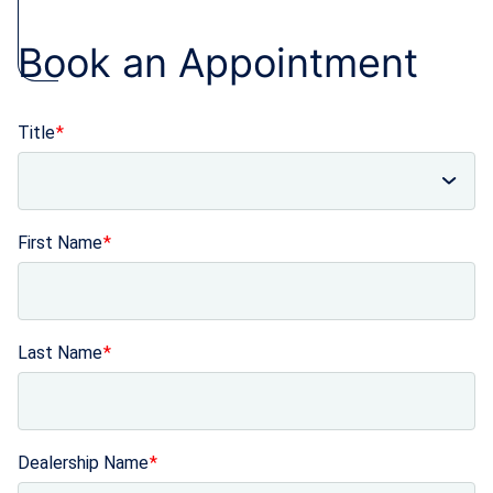
Book an Appointment
Title
First Name
Last Name
Dealership Name