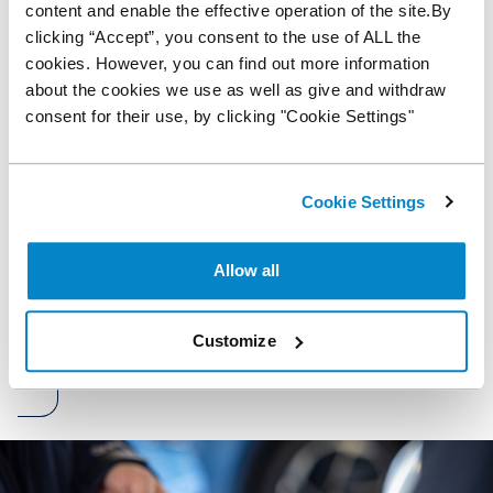
content and enable the effective operation of the site.By
clicking “Accept”, you consent to the use of ALL the
Are you VAT registered?
cookies. However, you can find out more information
Yes
about the cookies we use as well as give and withdraw
No
consent for their use, by clicking "Cookie Settings"
Marketing opt-in
By consenting to marketing, you understand and agree to
Cookie Settings
our privacy policy. You can unsubscribe from this list at any
time by contacting us or via the emails you receive.
Allow all
Submit
Customize