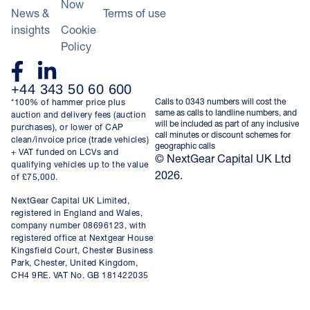
Now
News &
Terms of use
insights
Cookie
Policy
+44 343 50 60 600
Calls to 0343 numbers will cost the
*100% of hammer price plus
same as calls to landline numbers, and
auction and delivery fees (auction
will be included as part of any inclusive
purchases), or lower of CAP
call minutes or discount schemes for
clean/invoice price (trade vehicles)
geographic calls
+ VAT funded on LCVs and
© NextGear Capital UK Ltd
qualifying vehicles up to the value
2026.
of £75,000.
NextGear Capital UK Limited,
registered in England and Wales,
company number 08696123, with
registered office at Nextgear House
Kingsfield Court, Chester Business
Park, Chester, United Kingdom,
CH4 9RE. VAT No. GB 181422035