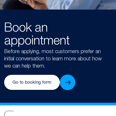
Book an
appointment
Before applying, most customers prefer an
initial conversation to learn more about how
we can help them.
Go to booking form